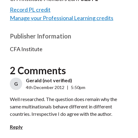
Record PL credit
Manage your Professional Learning credits
Publisher Information
CFA Institute
2 Comments
Gerald (not verified)
G
4th December 2012
|
5:50pm
Well researched. The question does remain why the
same multinationals behave different in different
countries. Irrespective I do agree with the author.
Reply