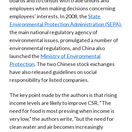
boards and to consult with trade unions and
employees when making decisions concerning
employees’ interests. In 2008, the
State
Environmental Protection Administration (SEPA)
,
the main national regulatory agency of
environmental issues, promulgated a number of
environmental regulations, and China also
launched the
Ministry of Environmental
Protection
. The two Chinese stock exchanges
have also released guidelines on social
responsibility for listed companies.
The key point made by the authors is that rising
income levels are likely to improve CSR. “The
need for food is most pressing when income is
very low,” the authors write, “but the need for
clean water and air becomes increasingly