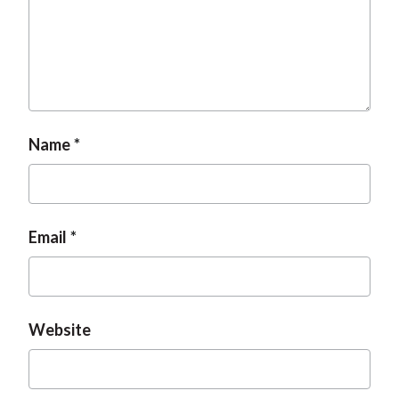
Name
Email
Website