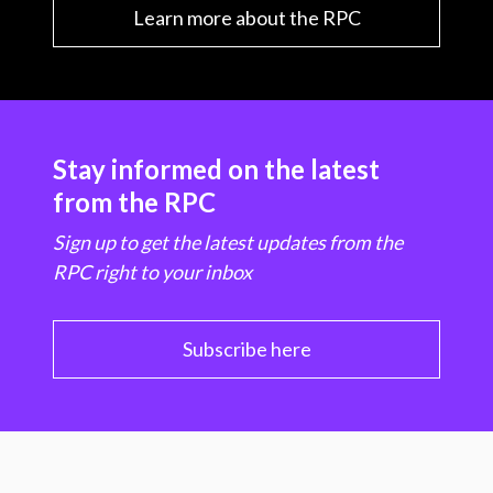
Learn more about the RPC
Stay informed on the latest
from the RPC
Sign up to get the latest updates from the
RPC right to your inbox
Subscribe here