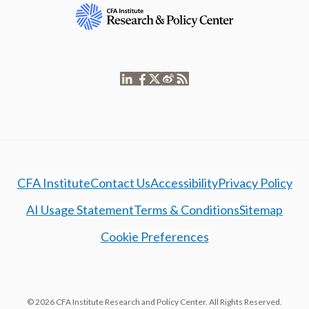
CFA Institute
Contact Us
Accessibility
Privacy Policy
AI Usage Statement
Terms & Conditions
Sitemap
Cookie Preferences
© 2026 CFA Institute Research and Policy Center. All Rights Reserved.