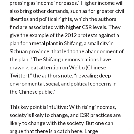
pressing as income increases.” Higher income will
also bring other demands, such as for greater civil
liberties and political rights, which the authors
find are associated with higher CSR levels. They
give the example of the 2012 protests against a
plan for a metal plant in Shifang, a small city in
Sichuan province, that led to the abandonment of
the plan. “The Shifang demonstrations have
drawn great attention on Weibo (Chinese
Twitter),” the authors note, “revealing deep
environmental, social, and political concerns in
the Chinese public.”
This key point is intuitive: With rising incomes,
society is likely to change, and CSR practices are
likely to change with the society. But one can
argue that there is a catch here. Large