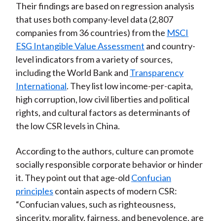
Their findings are based on regression analysis
that uses both company-level data (2,807
companies from 36 countries) from the
MSCI
ESG Intangible Value Assessment
and country-
level indicators from a variety of sources,
including the World Bank and
Transparency
International
. They list low income-per-capita,
high corruption, low civil liberties and political
rights, and cultural factors as determinants of
the low CSR levels in China.
According to the authors, culture can promote
socially responsible corporate behavior or hinder
it. They point out that age-old
Confucian
principles
contain aspects of modern CSR:
“Confucian values, such as righteousness,
sincerity, morality, fairness, and benevolence, are