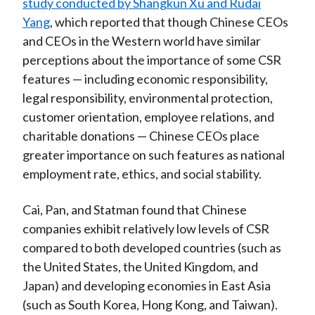
study conducted by Shangkun Xu and Rudai
Yang
, which reported that though Chinese CEOs
and CEOs in the Western world have similar
perceptions about the importance of some CSR
features — including economic responsibility,
legal responsibility, environmental protection,
customer orientation, employee relations, and
charitable donations — Chinese CEOs place
greater importance on such features as national
employment rate, ethics, and social stability.
Cai, Pan, and Statman found that Chinese
companies exhibit relatively low levels of CSR
compared to both developed countries (such as
the United States, the United Kingdom, and
Japan) and developing economies in East Asia
(such as South Korea, Hong Kong, and Taiwan).