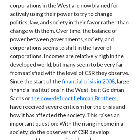
corporations in the West are now blamed for
actively using their power to try to change
politics, law, and society in their favor rather than
change with them. Over time, the balance of
power between governments, society, and
corporations seems to shift in the favor of
corporations. Incomes are relatively high in the
developed world, but many seem to be very far
from satisfied with the level of CSR they observe.
Since the start of the
financial crisis in 2008
, large
financial institutions in the West, be it Goldman
Sachs or
the now-defunct Lehman Brothers
,
have received severe criticism for the crisis and
how it has affected the society. This raises an
important question: With the rising income in a
society, do the observers of CSR develop