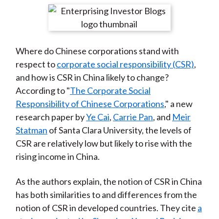
t
r
r
r
r
r
e
e
e
e
e
o
o
o
o
b
Where do Chinese corporations stand with
n
n
n
n
y
respect to
corporate social responsibility (CSR)
,
F
W
T
L
E
and how is CSR in China likely to change?
a
e
w
i
m
According to "
The Corporate Social
c
i
i
n
a
Responsibility of Chinese Corporations
," a new
e
b
t
k
i
research paper by
Ye Cai
,
Carrie Pan
, and
Meir
b
o
t
e
l
Statman
of Santa Clara University, the levels of
o
e
d
CSR are relatively low but likely to rise with the
o
r
I
rising income in China.
k
(
n
X
As the authors explain, the notion of CSR in China
)
has both similarities to and differences from the
notion of CSR in developed countries. They cite
a