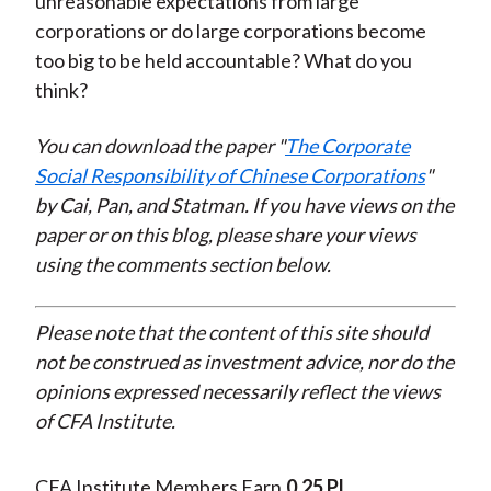
unreasonable expectations from large
corporations or do large corporations become
too big to be held accountable? What do you
think?
You can download the paper "
The Corporate
Social Responsibility of Chinese Corporations
"
by Cai, Pan, and Statman. If you have views on the
paper or on this blog, please share your views
using the comments section below.
Please note that the content of this site should
not be construed as investment advice, nor do the
opinions expressed necessarily reflect the views
of CFA Institute.
CFA Institute Members Earn
0.25 PL