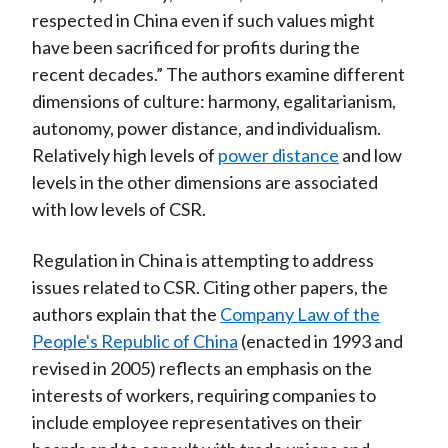
respected in China even if such values might
have been sacrificed for profits during the
recent decades.” The authors examine different
dimensions of culture: harmony, egalitarianism,
autonomy, power distance, and individualism.
Relatively high levels of
power distance
and low
levels in the other dimensions are associated
with low levels of CSR.
Regulation in China is attempting to address
issues related to CSR. Citing other papers, the
authors explain that the
Company Law of the
People's Republic of China
(enacted in 1993 and
revised in 2005) reflects an emphasis on the
interests of workers, requiring companies to
include employee representatives on their