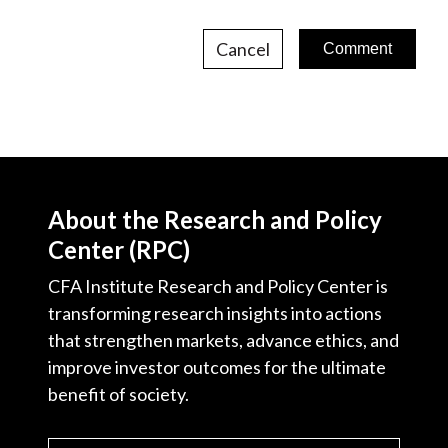
Cancel
About the Research and Policy
Center (RPC)
CFA Institute Research and Policy Center is
transforming research insights into actions
that strengthen markets, advance ethics, and
improve investor outcomes for the ultimate
benefit of society.