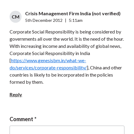
Crisis Management Firm India (not verified)
CM
5th December 2012
|
5:11am
Corporate Social Responsibility is being considered by
governments all over the world. It is the need of the hour.
With increasing income and availability of global news,
Corporate Social Responsibility in India
[
https://www.genesisbm.in/what-we-
do/services/corporate-responsibility/
], China and other
countries is likely to be incorporated in the policies
formed by them.
Reply
Comment