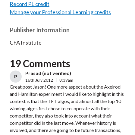
Record PL credit
Manage your Professional Learning credits
Publisher Information
CFA Institute
19 Comments
Prasad (not verified)
P
16th July 2012
|
8:39am
Great post Jason! One more aspect about the Axelrod
and Hamilton experiment I would like to highlight in this
context is that the TFT algos, and almost all the top 10
winning algos first chose to co-operate with their
competitor, they also took into account what their
competitor did in the last move. Whenever history is
involved, and there are going to be future transactions,