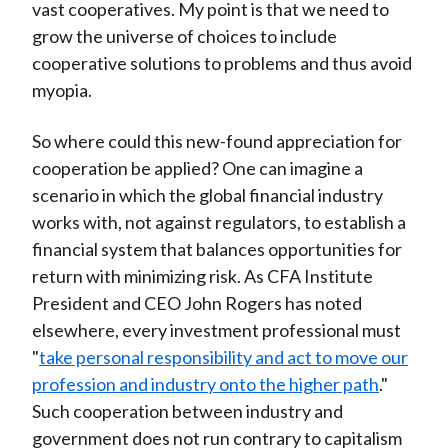
vast cooperatives. My point is that we need to
grow the universe of choices to include
cooperative solutions to problems and thus avoid
myopia.
So where could this new-found appreciation for
cooperation be applied? One can imagine a
scenario in which the global financial industry
works with, not against regulators, to establish a
financial system that balances opportunities for
return with minimizing risk. As CFA Institute
President and CEO John Rogers has noted
elsewhere, every investment professional must
"
take personal responsibility and act to move our
profession and industry onto the higher path
."
Such cooperation between industry and
government does not run contrary to capitalism