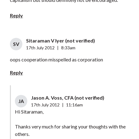
Reply
Sitaraman V Iyer (not verified)
SV
17th July 2012
|
8:33am
oops cooperation misspelled as corporation
Reply
Jason A. Voss, CFA (not verified)
JA
17th July 2012
|
11:16am
Hi Sitaraman,
Thanks very much for sharing your thoughts with the
others.