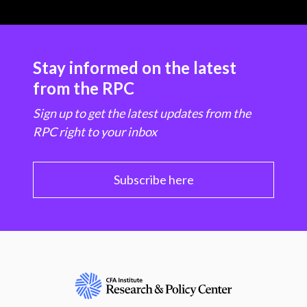
Stay informed on the latest
from the RPC
Sign up to get the latest updates from the
RPC right to your inbox
Subscribe here