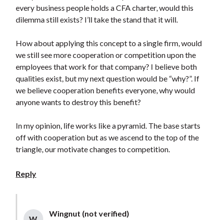
every business people holds a CFA charter, would this
dilemma still exists? I’ll take the stand that it will.
How about applying this concept to a single firm, would
we still see more cooperation or competition upon the
employees that work for that company? I believe both
qualities exist, but my next question would be “why?”. If
we believe cooperation benefits everyone, why would
anyone wants to destroy this benefit?
In my opinion, life works like a pyramid. The base starts
off with cooperation but as we ascend to the top of the
triangle, our motivate changes to competition.
Reply
Wingnut (not verified)
W