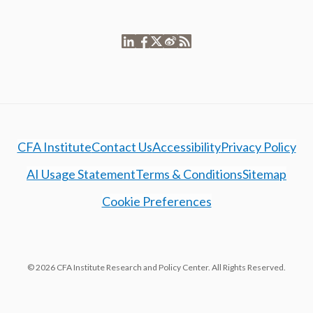
CFA Institute
Contact Us
Accessibility
Privacy Policy
AI Usage Statement
Terms & Conditions
Sitemap
Cookie Preferences
© 2026 CFA Institute Research and Policy Center. All Rights Reserved.