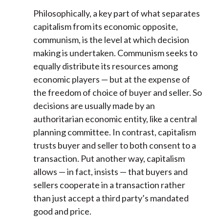
Philosophically, a key part of what separates
capitalism from its economic opposite,
communism, is the level at which decision
making is undertaken. Communism seeks to
equally distribute its resources among
economic players — but at the expense of
the freedom of choice of buyer and seller. So
decisions are usually made by an
authoritarian economic entity, like a central
planning committee. In contrast, capitalism
trusts buyer and seller to both consent to a
transaction. Put another way, capitalism
allows — in fact, insists — that buyers and
sellers cooperate in a transaction rather
than just accept a third party’s mandated
good and price.