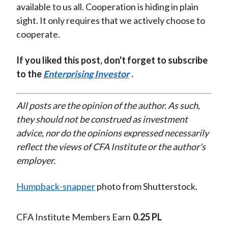
available to us all. Cooperation is hiding in plain
sight. It only requires that we actively choose to
cooperate.
If you liked this post, don't forget to subscribe
to the
Enterprising Investor
.
All posts are the opinion of the author. As such,
they should not be construed as investment
advice, nor do the opinions expressed necessarily
reflect the views of CFA Institute or the author's
employer.
Humpback-snapper
photo from Shutterstock.
CFA Institute Members Earn
0.25 PL