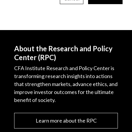
About the Research and Policy
Center (RPC)
CFA Institute Research and Policy Center is
transforming research insights into actions
that strengthen markets, advance ethics, and
improve investor outcomes for the ultimate
benefit of society.
Learn more about the RPC