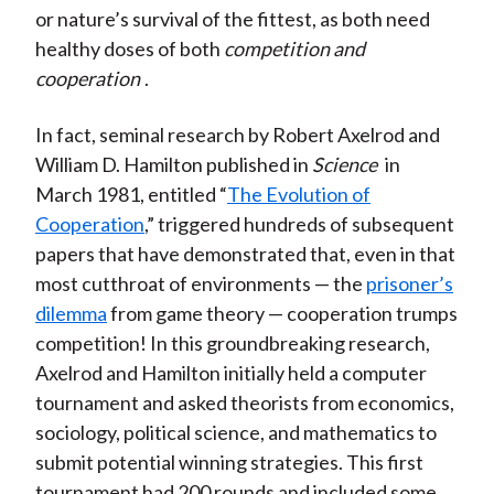
or nature’s survival of the fittest, as both need
healthy doses of both
competition and
cooperation
.
In fact, seminal research by Robert Axelrod and
William D. Hamilton published in
Science
in
March 1981, entitled “
The Evolution of
Cooperation
,” triggered hundreds of subsequent
papers that have demonstrated that, even in that
most cutthroat of environments — the
prisoner’s
dilemma
from game theory — cooperation trumps
competition! In this groundbreaking research,
Axelrod and Hamilton initially held a computer
tournament and asked theorists from economics,
sociology, political science, and mathematics to
submit potential winning strategies. This first
tournament had 200 rounds and included some