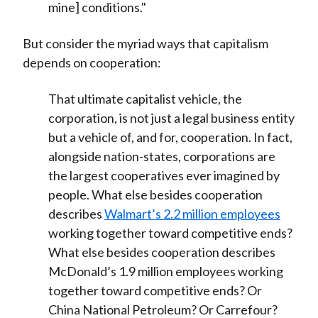
mine] conditions."
But consider the myriad ways that capitalism
depends on cooperation:
That ultimate capitalist vehicle, the
corporation, is not just a legal business entity
but a vehicle of, and for, cooperation. In fact,
alongside nation-states, corporations are
the largest cooperatives ever imagined by
people. What else besides cooperation
describes
Walmart’s 2.2 million employees
working together toward competitive ends?
What else besides cooperation describes
McDonald’s 1.9 million employees working
together toward competitive ends? Or
China National Petroleum? Or Carrefour?