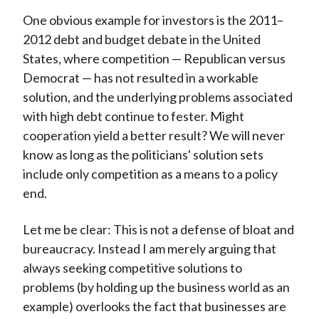
One obvious example for investors is the 2011–
2012 debt and budget debate in the United
States, where competition — Republican versus
Democrat — has not resulted in a workable
solution, and the underlying problems associated
with high debt continue to fester. Might
cooperation yield a better result? We will never
know as long as the politicians' solution sets
include only competition as a means to a policy
end.
Let me be clear: This is not a defense of bloat and
bureaucracy. Instead I am merely arguing that
always seeking competitive solutions to
problems (by holding up the business world as an
example) overlooks the fact that businesses are