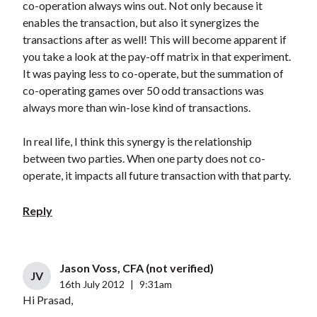
co-operation always wins out. Not only because it
enables the transaction, but also it synergizes the
transactions after as well! This will become apparent if
you take a look at the pay-off matrix in that experiment.
It was paying less to co-operate, but the summation of
co-operating games over 50 odd transactions was
always more than win-lose kind of transactions.
In real life, I think this synergy is the relationship
between two parties. When one party does not co-
operate, it impacts all future transaction with that party.
Reply
Jason Voss, CFA (not verified)
JV
16th July 2012
|
9:31am
Hi Prasad,