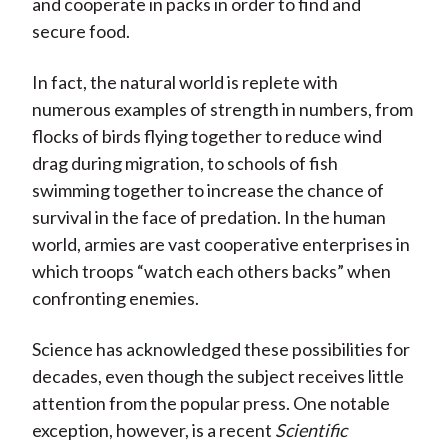
and cooperate in packs in order to find and
secure food.
In fact, the natural world is replete with
numerous examples of strength in numbers, from
flocks of birds flying together to reduce wind
drag during migration, to schools of fish
swimming together to increase the chance of
survival in the face of predation. In the human
world, armies are vast cooperative enterprises in
which troops “watch each others backs” when
confronting enemies.
Science has acknowledged these possibilities for
decades, even though the subject receives little
attention from the popular press. One notable
exception, however, is a recent
Scientific