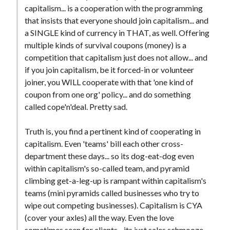
capitalism... is a cooperation with the programming
that insists that everyone should join capitalism... and
a SINGLE kind of currency in THAT, as well. Offering
multiple kinds of survival coupons (money) is a
competition that capitalism just does not allow... and
if you join capitalism, be it forced-in or volunteer
joiner, you WILL cooperate with that 'one kind of
coupon from one org' policy... and do something
called cope'n'deal. Pretty sad.
Truth is, you find a pertinent kind of cooperating in
capitalism. Even 'teams' bill each other cross-
department these days... so its dog-eat-dog even
within capitalism's so-called team, and pyramid
climbing get-a-leg-up is rampant within capitalism's
teams (mini pyramids called businesses who try to
wipe out competing businesses). Capitalism is CYA
(cover your axles) all the way. Even the love
sometimes seen for clients... its just sales schmooze,