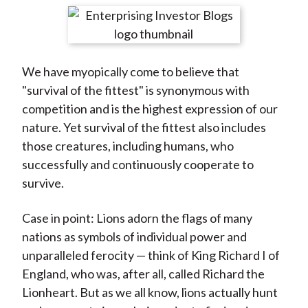
t
r
r
r
r
r
e
e
e
e
e
o
o
o
o
b
We have myopically come to believe that
n
n
n
n
y
"survival of the fittest" is synonymous with
F
W
T
L
E
competition and is the highest expression of our
a
e
w
i
m
nature. Yet survival of the fittest also includes
c
i
i
n
a
those creatures, including humans, who
e
b
t
k
i
successfully and continuously cooperate to
b
o
t
e
l
survive.
o
e
d
o
r
I
Case in point: Lions adorn the flags of many
k
(
n
nations as symbols of individual power and
X
unparalleled ferocity — think of King Richard I of
)
England, who was, after all, called Richard the
Lionheart. But as we all know, lions actually hunt