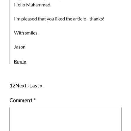
Hello Muhammad,
I'm pleased that you liked the article - thanks!
With smiles,
Jason
Reply
P
C
1
P
2
N
Next ›
L
Last »
u
a
e
a
a
Comment
r
g
x
s
g
r
e
t
t
i
e
p
p
n
n
a
a
a