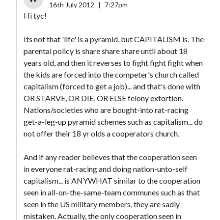
16th July 2012
|
7:27pm
Hi tyc!
Its not that 'life' is a pyramid, but CAPITALISM is. The
parental policy is share share share until about 18
years old, and then it reverses to fight fight fight when
the kids are forced into the competer's church called
capitalism (forced to get a job)... and that's done with
OR STARVE, OR DIE, OR ELSE felony extortion.
Nations/societies who are bought-into rat-racing
get-a-leg-up pyramid schemes such as capitalism... do
not offer their 18 yr olds a cooperators church.
And if any reader believes that the cooperation seen
in everyone rat-racing and doing nation-unto-self
capitalism... is ANYWHAT similar to the cooperation
seen in all-on-the-same-team communes such as that
seen in the US military members, they are sadly
mistaken. Actually, the only cooperation seen in