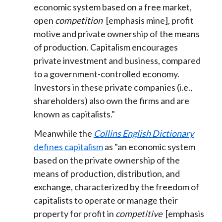
economic system based on a free market,
open
competition
[emphasis mine], profit
motive and private ownership of the means
of production. Capitalism encourages
private investment and business, compared
to a government-controlled economy.
Investors in these private companies (i.e.,
shareholders) also own the firms and are
known as capitalists."
Meanwhile the
Collins English Dictionary
defines capitalism
as "an economic system
based on the private ownership of the
means of production, distribution, and
exchange, characterized by the freedom of
capitalists to operate or manage their
property for profit in
competitive
[emphasis