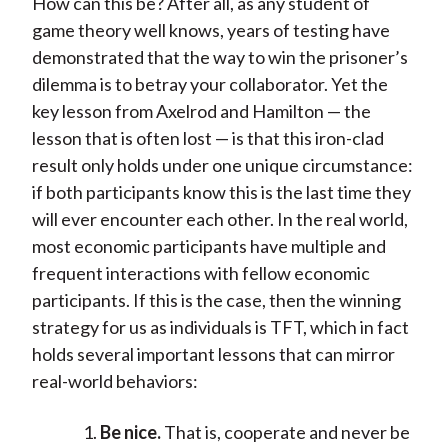
How can this be? After all, as any student of
game theory well knows, years of testing have
demonstrated that the way to win the prisoner’s
dilemma is to betray your collaborator. Yet the
key lesson from Axelrod and Hamilton — the
lesson that is often lost — is that this iron-clad
result only holds under one unique circumstance:
if both participants know this is the last time they
will ever encounter each other. In the real world,
most economic participants have multiple and
frequent interactions with fellow economic
participants. If this is the case, then the winning
strategy for us as individuals is TFT, which in fact
holds several important lessons that can mirror
real-world behaviors:
Be nice.
That is, cooperate and never be