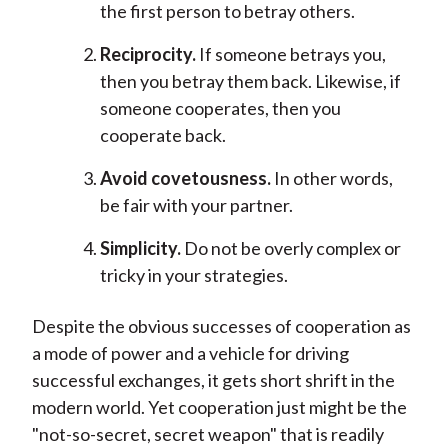
the first person to betray others.
Reciprocity.
If someone betrays you,
then you betray them back. Likewise, if
someone cooperates, then you
cooperate back.
Avoid covetousness.
In other words,
be fair with your partner.
Simplicity.
Do not be overly complex or
tricky in your strategies.
Despite the obvious successes of cooperation as
a mode of power and a vehicle for driving
successful exchanges, it gets short shrift in the
modern world. Yet cooperation just might be the
"not-so-secret, secret weapon" that is readily