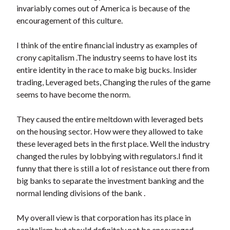
invariably comes out of America is because of the
encouragement of this culture.
I think of the entire financial industry as examples of
crony capitalism .The industry seems to have lost its
entire identity in the race to make big bucks. Insider
trading, Leveraged bets, Changing the rules of the game
seems to have become the norm.
They caused the entire meltdown with leveraged bets
on the housing sector. How were they allowed to take
these leveraged bets in the first place. Well the industry
changed the rules by lobbying with regulators.I find it
funny that there is still a lot of resistance out there from
big banks to separate the investment banking and the
normal lending divisions of the bank .
My overall view is that corporation has its place in
capitalism but should definitely not be encouraged.