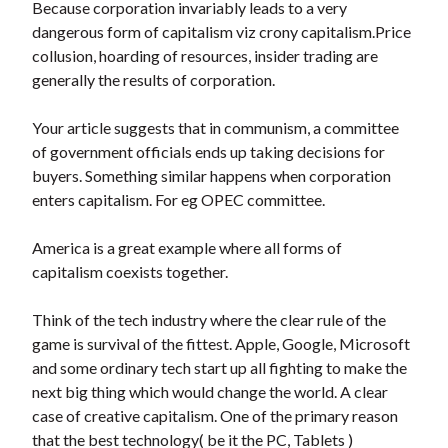
Because corporation invariably leads to a very
dangerous form of capitalism viz crony capitalism.Price
collusion, hoarding of resources, insider trading are
generally the results of corporation.
Your article suggests that in communism, a committee
of government officials ends up taking decisions for
buyers. Something similar happens when corporation
enters capitalism. For eg OPEC committee.
America is a great example where all forms of
capitalism coexists together.
Think of the tech industry where the clear rule of the
game is survival of the fittest. Apple, Google, Microsoft
and some ordinary tech start up all fighting to make the
next big thing which would change the world. A clear
case of creative capitalism. One of the primary reason
that the best technology( be it the PC, Tablets )