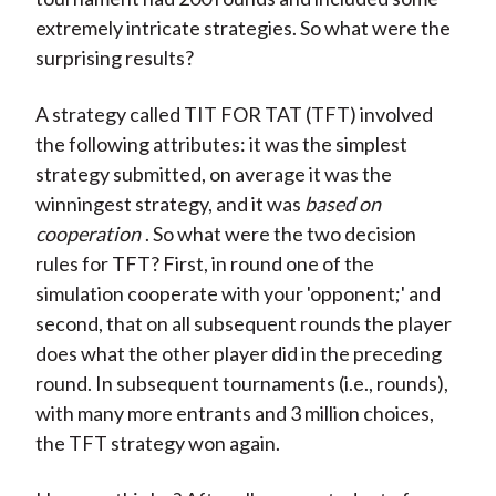
extremely intricate strategies. So what were the
surprising results?
A strategy called TIT FOR TAT (TFT) involved
the following attributes: it was the simplest
strategy submitted, on average it was the
winningest strategy, and it was
based on
cooperation
. So what were the two decision
rules for TFT? First, in round one of the
simulation cooperate with your 'opponent;' and
second, that on all subsequent rounds the player
does what the other player did in the preceding
round. In subsequent tournaments (i.e., rounds),
with many more entrants and 3 million choices,
the TFT strategy won again.