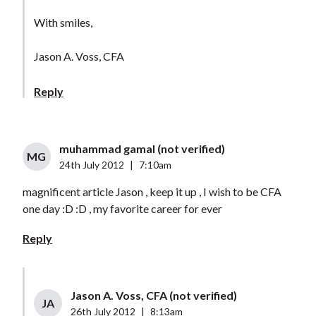
With smiles,
Jason A. Voss, CFA
Reply
muhammad gamal (not verified)
MG
24th July 2012
|
7:10am
magnificent article Jason , keep it up , I wish to be CFA
one day :D :D , my favorite career for ever
Reply
Jason A. Voss, CFA (not verified)
JA
26th July 2012
|
8:13am