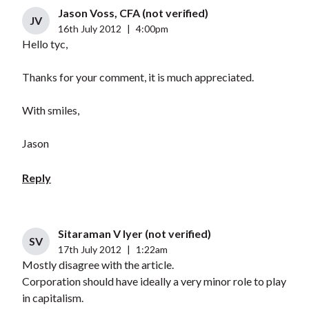
Jason Voss, CFA (not verified)
JV
16th July 2012
|
4:00pm
Hello tyc,
Thanks for your comment, it is much appreciated.
With smiles,
Jason
Reply
Sitaraman V Iyer (not verified)
SV
17th July 2012
|
1:22am
Mostly disagree with the article.
Corporation should have ideally a very minor role to play
in capitalism.