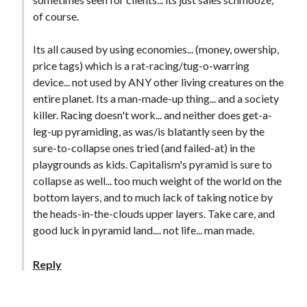
of course.
Its all caused by using economies... (money, owership,
price tags) which is a rat-racing/tug-o-warring
device... not used by ANY other living creatures on the
entire planet. Its a man-made-up thing... and a society
killer. Racing doesn't work... and neither does get-a-
leg-up pyramiding, as was/is blatantly seen by the
sure-to-collapse ones tried (and failed-at) in the
playgrounds as kids. Capitalism's pyramid is sure to
collapse as well... too much weight of the world on the
bottom layers, and to much lack of taking notice by
the heads-in-the-clouds upper layers. Take care, and
good luck in pyramid land.... not life... man made.
Reply