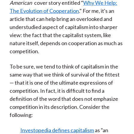
American
cover story entitled “
Why We Help:
The Evolution of Cooperation
." For me, it's an
article that can help bring an overlooked and
understudied aspect of capitalism into sharper
view: the fact that the capitalist system, like
nature itself, depends on cooperation as much as
competition.
To be sure, we tend to think of capitalism in the
same way that we think of survival of the fittest
— that it is one of the ultimate expressions of
competition. In fact, it is difficult to find a
definition of the word that does not emphasize
competition in its description. Consider the
following:
Investopedia defines capitalism
as "an