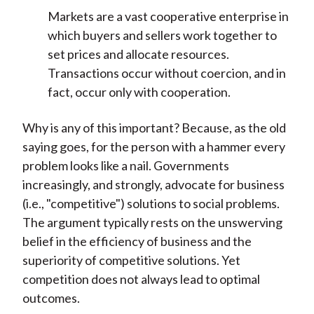
Markets are a vast cooperative enterprise in
which buyers and sellers work together to
set prices and allocate resources.
Transactions occur without coercion, and in
fact, occur only with cooperation.
Why is any of this important? Because, as the old
saying goes, for the person with a hammer every
problem looks like a nail. Governments
increasingly, and strongly, advocate for business
(i.e., "competitive") solutions to social problems.
The argument typically rests on the unswerving
belief in the efficiency of business and the
superiority of competitive solutions. Yet
competition does not always lead to optimal
outcomes.