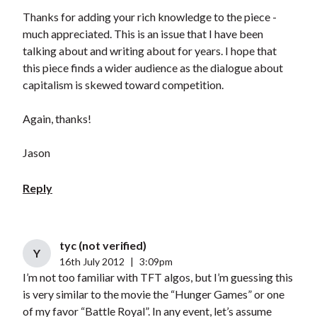
Thanks for adding your rich knowledge to the piece -
much appreciated. This is an issue that I have been
talking about and writing about for years. I hope that
this piece finds a wider audience as the dialogue about
capitalism is skewed toward competition.
Again, thanks!
Jason
Reply
tyc (not verified)
Y
16th July 2012
|
3:09pm
I’m not too familiar with TFT algos, but I’m guessing this
is very similar to the movie the “Hunger Games” or one
of my favor “Battle Royal”. In any event, let’s assume