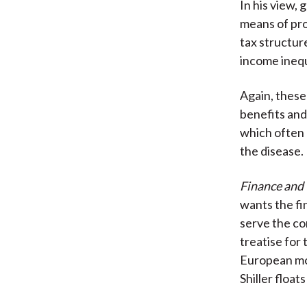
In his view,
means of pro
tax structur
income inequ
Again, these
benefits and 
which often
the disease.
Finance and
wants the fi
serve the co
treatise for
European mod
Shiller float