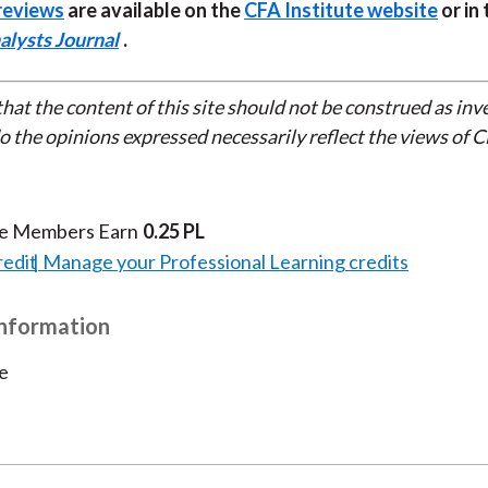
reviews
are available on the
CFA Institute website
or in 
alysts Journal
.
that the content of this site should not be construed as in
do the opinions expressed necessarily reflect the views of 
te Members Earn
0.25 PL
redit
Manage your Professional Learning credits
Information
e