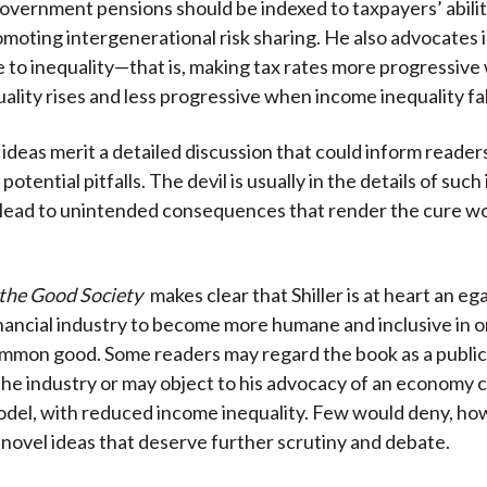
 government pensions should be indexed to taxpayers’ abilit
moting intergenerational risk sharing. He also advocates 
e to inequality—that is, making tax rates more progressiv
ality rises and less progressive when income inequality fal
 ideas merit a detailed discussion that could inform reader
potential pitfalls. The devil is usually in the details of such
 lead to unintended consequences that render the cure w
 the Good Society
makes clear that Shiller is at heart an eg
nancial industry to become more humane and inclusive in o
mmon good. Some readers may regard the book as a public 
 the industry or may object to his advocacy of an economy c
el, with reduced income inequality. Few would deny, how
s novel ideas that deserve further scrutiny and debate.