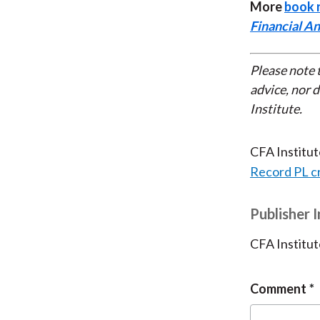
More
book 
Financial An
Please note 
advice, nor 
Institute.
CFA Institu
Record PL c
Publisher 
CFA Institut
Comment