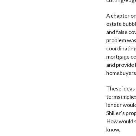
A chapter on
estate bubbl
and false co
problem was 
coordinating
mortgage co
and provide 
homebuyers
These ideas 
terms implie
lender would
Shiller’s pro
How would s
know.