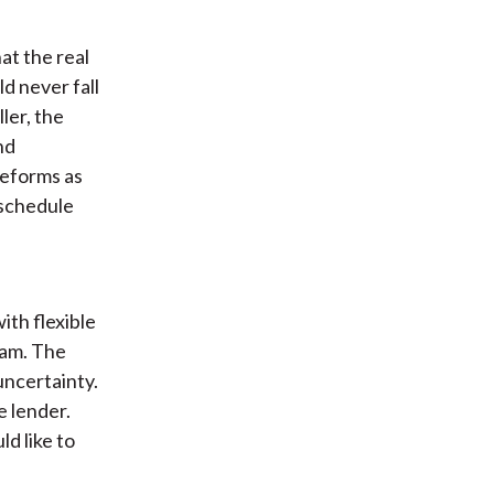
at the real
d never fall
ler, the
nd
reforms as
 schedule
h
th flexible
eam. The
uncertainty.
e lender.
d like to