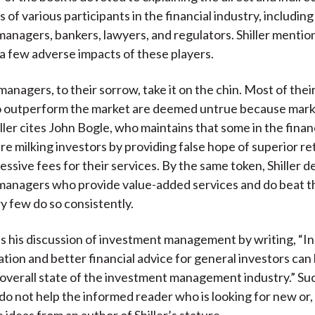
 of various participants in the financial industry, includin
anagers, bankers, lawyers, and regulators. Shiller mentio
 a few adverse impacts of these players.
anagers, to their sorrow, take it on the chin. Most of their
to outperform the market are deemed untrue because mark
iller cites John Bogle, who maintains that some in the finan
e milking investors by providing false hope of superior re
essive fees for their services. By the same token, Shiller 
managers who provide value-added services and do beat t
y few do so consistently.
 his discussion of investment management by writing, “In 
ation and better financial advice for general investors can
overall state of the investment management industry.” Su
 do not help the informed reader who is looking for new or,
 ideas from an author of Shiller’s stature.