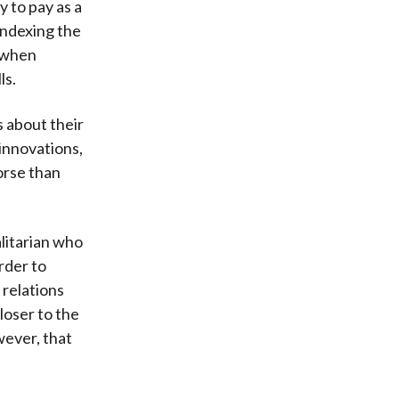
y to pay as a
indexing the
e when
ls.
s about their
 innovations,
orse than
alitarian who
rder to
relations
loser to the
ever, that