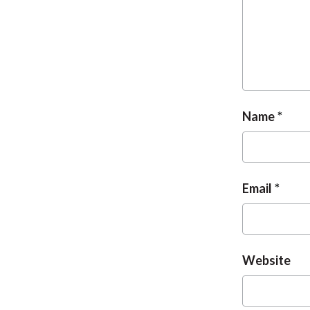
Name
Email
Website