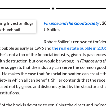
a
a
a
a
a
r
r
r
r
r
e
e
e
e
e
Finance and the Good Society
. 2
o
o
o
o
b
J. Shiller.
n
n
n
n
y
F
W
T
L
E
Robert Shiller is renowned for ide
a
e
w
i
m
 bubble as early as 1996 and
the real estate bubble in 200
c
i
i
n
a
e is not a fan of the financial industry, given its past exce
e
b
t
k
i
th destruction, but one would be wrong. In
Finance and t
b
o
t
e
l
iller suggests that the industry can serve the common good
o
e
d
e. He makes the case that financial innovation can create th
o
r
I
iety in which all can benefit. Shiller contends that the rece
k
(
n
aused not by greed and dishonesty but by the structural s
X
nstitutions.
)
f of the book is devoted to explaining the direct and indire