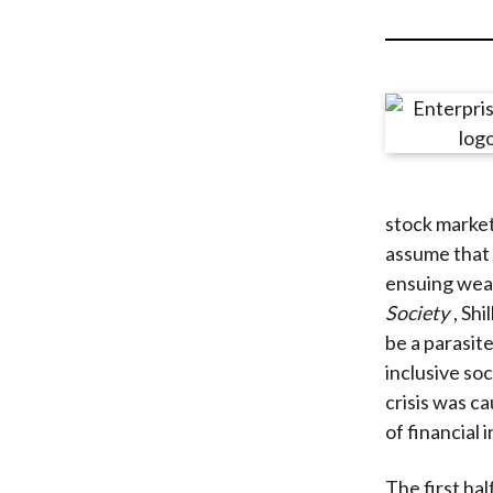
u
m
b
stock market
assume that h
ensuing weal
Society
, Sh
be a parasit
inclusive soc
crisis was c
of financial i
The first hal