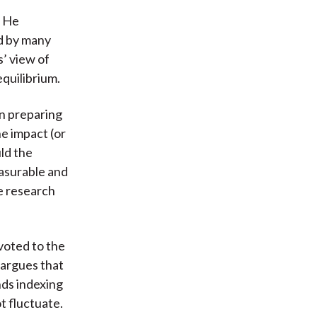
. He
ed by many
s’ view of
equilibrium.
an preparing
he impact (or
ld the
asurable and
he research
evoted to the
 argues that
nds indexing
t fluctuate.