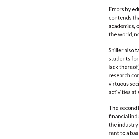
Errors by edu
contends tha
academics, c
the world, n
Shiller also
students for
lack thereof
research co
virtuous soci
activities at
The second h
financial in
the industry
rent to a ba