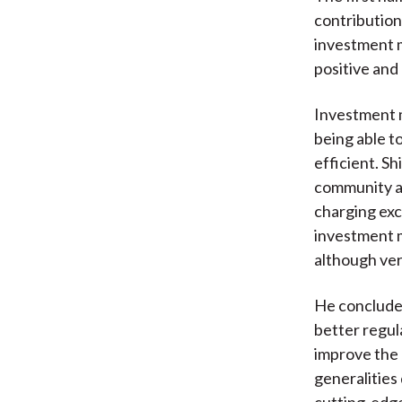
contributions
investment m
positive and
Investment m
being able 
efficient. Sh
community ar
charging exc
investment 
although ver
He concludes
better regul
improve the 
generalities
cutting-edge