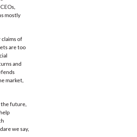
g CEOs,
ns mostly
 claims of
ets are too
cial
turns and
defends
he market,
the future,
 help
ch
 dare we say,