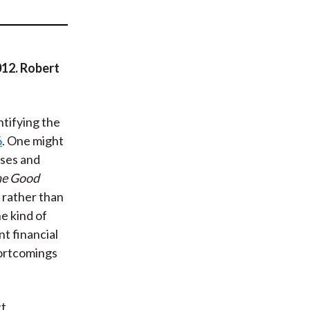
t
012. Robert
ntifying the
6
. One might
sses and
he Good
 rather than
e kind of
nt financial
hortcomings
ct