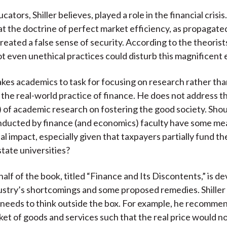
cators, Shiller believes, played a role in the financial crisis
t the doctrine of perfect market efficiency, as propagat
reated a false sense of security. According to the theorist
ot even unethical practices could disturb this magnificent 
 takes academics to task for focusing on research rather th
 the real-world practice of finance. He does not address t
) of academic research on fostering the good society. Shou
nducted by finance (and economics) faculty have some me
al impact, especially given that taxpayers partially fund t
 state universities?
alf of the book, titled “Finance and Its Discontents,” is d
dustry’s shortcomings and some proposed remedies. Shiller
 needs to think outside the box. For example, he recomme
sket of goods and services such that the real price would no