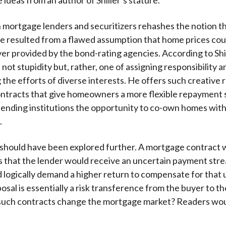
 mortgage lenders and securitizers rehashes the notion th
e resulted from a flawed assumption that home prices coul
ver provided by the bond-rating agencies. According to Shil
not stupidity but, rather, one of assigning responsibility a
 the efforts of diverse interests. He offers such creative 
ntracts that give homeowners a more flexible repayment
lending institutions the opportunity to co-own homes wit
.
should have been explored further. A mortgage contract wi
s that the lender would receive an uncertain payment str
 logically demand a higher return to compensate for that 
posal is essentially a risk transference from the buyer to th
uch contracts change the mortgage market? Readers woul