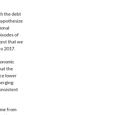
th the debt
 hypothesize
ional
pisodes of
gest that we
to 2017.
economic
hat the
nce lower
merging
consistent
come from