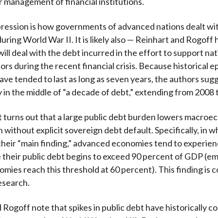
 management of financial institutions.
pression is how governments of advanced nations dealt wi
during World War II. It is likely also — Reinhart and Rogoff
ill deal with the debt incurred in the effort to support nat
ors during the recent financial crisis. Because historical e
ave tended to last as long as seven years, the authors sug
y in the middle of “a decade of debt,” extending from 2008 
 it turns out that a large public debt burden lowers macro
 without explicit sovereign debt default. Specifically, in w
 their “main finding,” advanced economies tend to experie
their public debt begins to exceed 90 percent of GDP (e
mies reach this threshold at 60 percent). This finding is 
esearch.
 Rogoff note that spikes in public debt have historically 