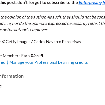
 this post, don’t forget to subscribe to the
Enterprising I
 the opinion of the author. As such, they should not be con
dvice, nor do the opinions expressed necessarily reflect th
e or the author’s employer.
: ©Getty Images / Carles Navarro Parcerisas
te Members Earn
0.25 PL
redit
Manage your Professional Learning credits
Information
e