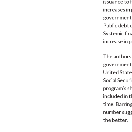
issuance to 
increases in 
governments 
Public debt d
Systemic fina
increase in p
The authors 
government b
United State
Social Secur
program’s sho
included in t
time. Barrin
number sugges
the better.