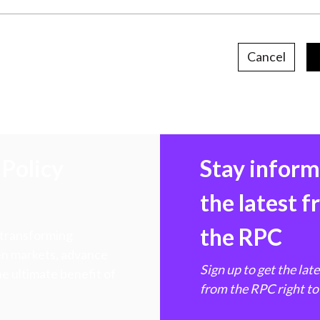
Cancel
Policy
Stay infor
the latest 
the RPC
 transforming
hen markets, advance
Sign up to get the lat
e ultimate benefit of
from the RPC right to