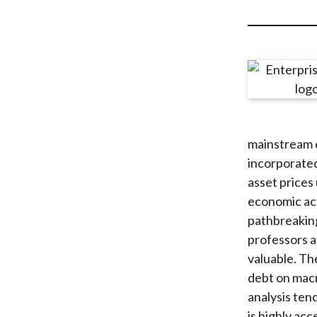
u
m
b
mainstream e
incorporated
asset prices 
economic acti
pathbreakin
professors a
valuable. Th
debt on macr
analysis ten
is highly acc