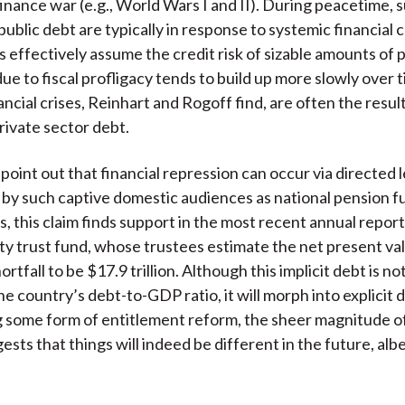
finance war (e.g., World Wars I and II). During peacetime,
public debt are typically in response to systemic financial c
effectively assume the credit risk of sizable amounts of p
ue to fiscal profligacy tends to build up more slowly over 
ncial crises, Reinhart and Rogoff find, are often the result
rivate sector debt.
point out that financial repression can occur via directed 
y such captive domestic audiences as national pension fu
s, this claim finds support in the most recent annual report
ity trust fund, whose trustees estimate the net present va
rtfall to be $17.9 trillion. Although this implicit debt is no
he country’s debt-to-GDP ratio, it will morph into explicit 
g some form of entitlement reform, the sheer magnitude of
ts that things will indeed be different in the future, albe