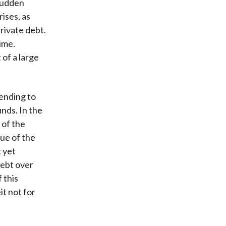
 sudden
rises, as
rivate debt.
time.
 of a large
lending to
nds. In the
 of the
lue of the
t yet
debt over
 this
it not for