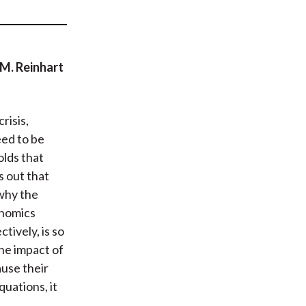
t
 M. Reinhart
risis,
eed to be
olds that
s out that
 why the
onomics
tively, is so
the impact of
ause their
quations, it