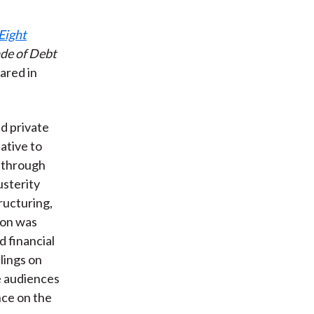
 Eight
de of Debt
ared in
d private
ative to
t through
usterity
ructuring,
ion was
 financial
lings on
e audiences
nce on the