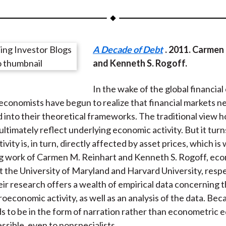
a
a
a
a
a
r
r
r
r
r
e
e
e
e
e
A Decade of Debt
. 2011. Carmen
o
o
o
o
b
and Kenneth S. Rogoff.
n
n
n
n
y
F
W
T
L
E
In the wake of the global financial c
a
e
w
i
m
conomists have begun to realize that financial markets n
c
i
i
n
a
 into their theoretical frameworks. The traditional view h
e
b
t
k
i
ultimately reflect underlying economic activity. But it turn
b
o
t
e
l
vity is, in turn, directly affected by asset prices, which is
o
e
d
g work of Carmen M. Reinhart and Kenneth S. Rogoff, ec
o
r
I
t the University of Maryland and Harvard University, respec
k
(
n
eir research offers a wealth of empirical data concerning 
X
oeconomic activity, as well as an analysis of the data. Bec
)
ds to be in the form of narration rather than econometric e
essible, even to nonspecialists.