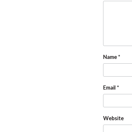
Name
Email
Website