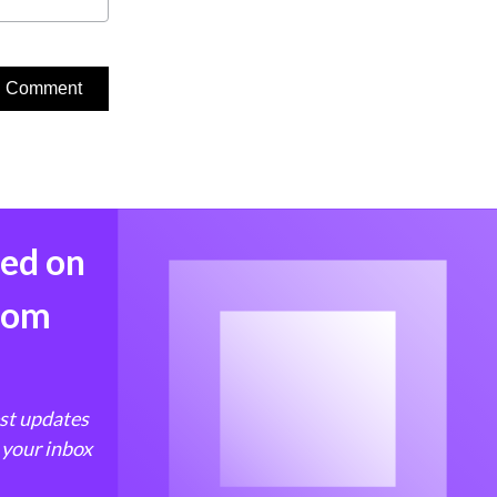
med on
from
est updates
 your inbox