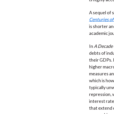
A sequel of s
Centuries of 
is shorter a
academic jou
In
A Decade 
debts of ind
their GDPs. 
higher macro
measures and
which is how
typically un
repression, 
interest rat
that extend 