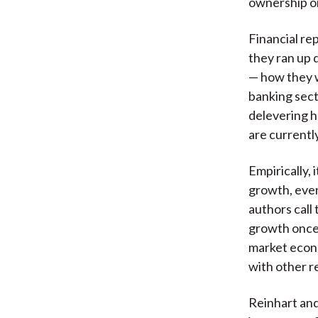
ownership or
Financial re
they ran up 
— how they w
banking sect
delevering h
are currentl
Empirically,
growth, even
authors call
growth once 
market econo
with other r
Reinhart and