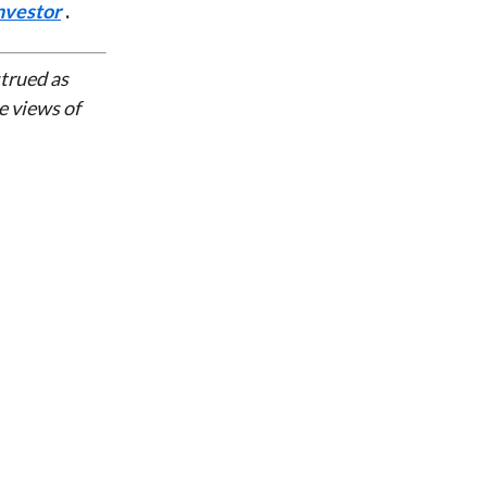
nvestor
.
strued as
e views of