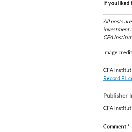
If you liked
All posts are
investment a
CFA Institut
Image credit
CFA Institu
Record PL c
Publisher 
CFA Institut
Comment