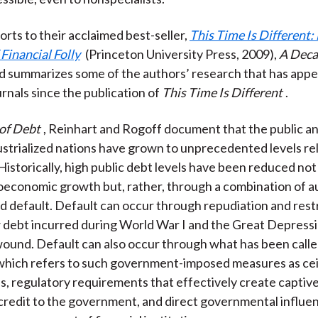
orts to their acclaimed best-seller,
This Time Is Different:
Financial Folly
(Princeton University Press, 2009),
A Deca
nd summarizes some of the authors’ research that has appe
rnals since the publication of
This Time Is Different
.
of Debt
, Reinhart and Rogoff document that the public an
ustrialized nations have grown to unprecedented levels rel
Historically, high public debt levels have been reduced no
economic growth but, rather, through a combination of a
 default. Default can occur through repudiation and rest
 debt incurred during World War I and the Great Depress
wound. Default can also occur through what has been called
which refers to such government-imposed measures as cei
es, regulatory requirements that effectively create captiv
credit to the government, and direct governmental influe