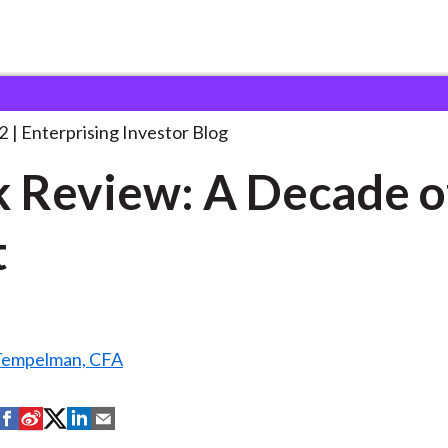
ook Review: A Decade
. . .
2
Enterprising Investor Blog
 Review: A Decade o
t
 Tempelman, CFA
S
S
S
S
S
h
h
h
h
h