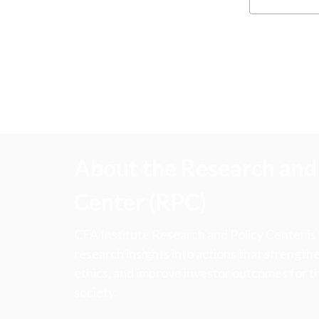
About the Research and 
Center (RPC)
CFA Institute Research and Policy Center is
research insights into actions that strengt
ethics, and improve investor outcomes for th
society.