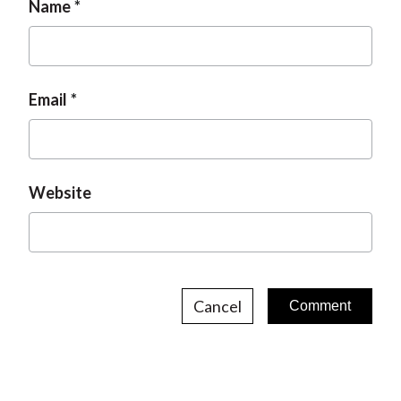
Name
Email
Website
Cancel