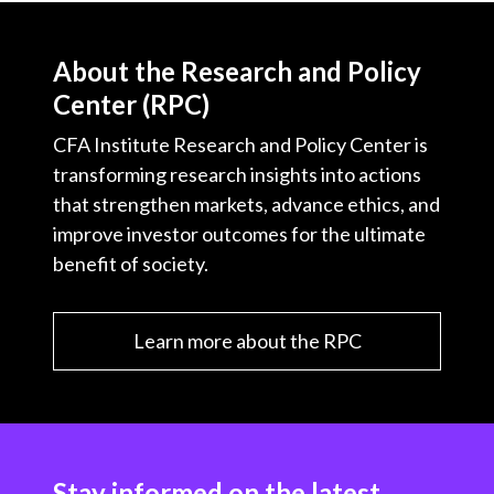
About the Research and Policy
Center (RPC)
CFA Institute Research and Policy Center is
transforming research insights into actions
that strengthen markets, advance ethics, and
improve investor outcomes for the ultimate
benefit of society.
Learn more about the RPC
Stay informed on the latest