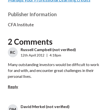
Publisher Information
CFA Institute
2 Comments
Russell Campbell (not verified)
RC
12th April 2012
|
4:18pm
Many outstanding investors would be difficult to work
for and with, and encounter great challenges in their
personal lives.
Reply
David Merkel (not verified)
DM