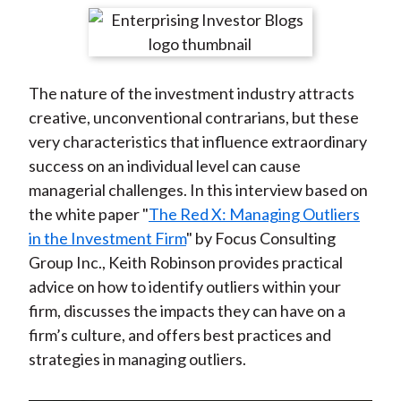
t
r
r
r
r
r
e
e
e
e
e
o
o
o
o
b
The nature of the investment industry attracts
n
n
n
n
y
creative, unconventional contrarians, but these
F
W
T
L
E
very characteristics that influence extraordinary
a
e
w
i
m
success on an individual level can cause
c
i
i
n
a
managerial challenges. In this interview based on
e
b
t
k
i
the white paper "
The Red X: Managing Outliers
b
o
t
e
l
in the Investment Firm
" by Focus Consulting
o
e
d
Group Inc., Keith Robinson provides practical
o
r
I
advice on how to identify outliers within your
k
(
n
firm, discusses the impacts they can have on a
X
firm’s culture, and offers best practices and
)
strategies in managing outliers.