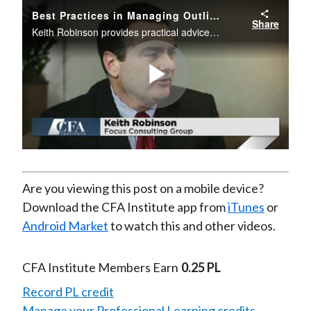
Best Practices in Managing Outliers in the Investment Industry
Share
Keith Robinson provides practical advice on how to identify outliers within your firm, discusses the impacts they can have on a firm’s culture, and offers best practices and strategies in managing outliers.
Play
Video
Are you viewing this post on a mobile device?
Download the CFA Institute app from
iTunes
or
Android Market
to watch this and other videos.
CFA Institute Members Earn
0.25 PL
Record PL credit
Manage your Professional Learning credits