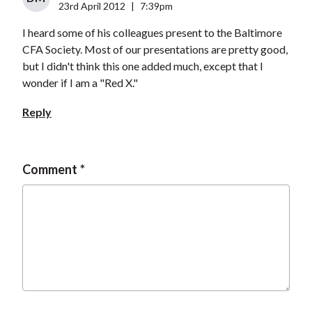
23rd April 2012
|
7:39pm
I heard some of his colleagues present to the Baltimore
CFA Society. Most of our presentations are pretty good,
but I didn't think this one added much, except that I
wonder if I am a "Red X."
Reply
Comment