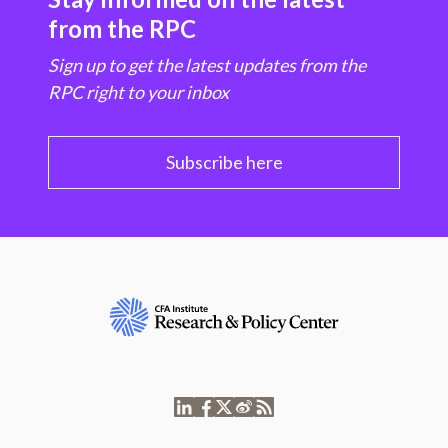
from the RPC
Sign up to get the latest updates from the
RPC right to your inbox
Subscribe here