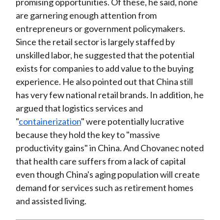
promising opportunities. Of these, he said, none
are garnering enough attention from
entrepreneurs or government policymakers.
Since the retail sector is largely staffed by
unskilled labor, he suggested that the potential
exists for companies to add value to the buying
experience. He also pointed out that China still
has very few national retail brands. In addition, he
argued that logistics services and
"
containerization
" were potentially lucrative
because they hold the key to "massive
productivity gains" in China. And Chovanec noted
that health care suffers from a lack of capital
even though China's aging population will create
demand for services such as retirement homes
and assisted living.