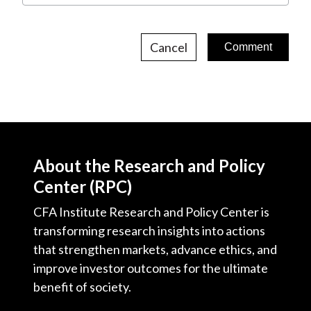
Cancel
About the Research and Policy
Center (RPC)
CFA Institute Research and Policy Center is
transforming research insights into actions
that strengthen markets, advance ethics, and
improve investor outcomes for the ultimate
benefit of society.