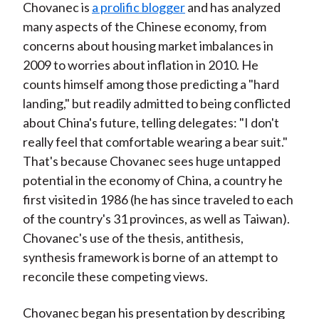
Chovanec is
a prolific blogger
and has analyzed
many aspects of the Chinese economy, from
concerns about housing market imbalances in
2009 to worries about inflation in 2010. He
counts himself among those predicting a "hard
landing," but readily admitted to being conflicted
about China's future, telling delegates: "I don't
really feel that comfortable wearing a bear suit."
That's because Chovanec sees huge untapped
potential in the economy of China, a country he
first visited in 1986 (he has since traveled to each
of the country's 31 provinces, as well as Taiwan).
Chovanec's use of the thesis, antithesis,
synthesis framework is borne of an attempt to
reconcile these competing views.
Chovanec began his presentation by describing