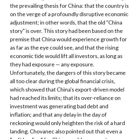
the prevailing thesis for China: that the country is
on the verge of a profoundly disruptive economic
adjustment; in other words, that the old "China
story" is over. This story had been based on the
premise that China would experience growth for
as far as the eye could see, and that the rising
economic tide would lift all investors, as long as
they had exposure — any exposure.
Unfortunately, the dangers of this story became
all too clear during the global financial crisis,
which showed that China's export-driven model
had reached its limits; that its over-reliance on
investment was generating bad debt and
inflation; and that any delay in the day of
reckoning would only heighten the risk of a hard
landing. Chovanec also pointed out that even a