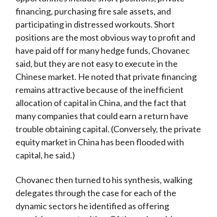
financing, purchasing fire sale assets, and
participating in distressed workouts. Short
positions are the most obvious way to profit and
have paid off for many hedge funds, Chovanec
said, but they are not easy to execute in the
Chinese market. He noted that private financing
remains attractive because of the inefficient
allocation of capital in China, and the fact that
many companies that could earn a return have
trouble obtaining capital. (Conversely, the private
equity market in China has been flooded with
capital, he said.)
Chovanec then turned to his synthesis, walking
delegates through the case for each of the
dynamic sectors he identified as offering