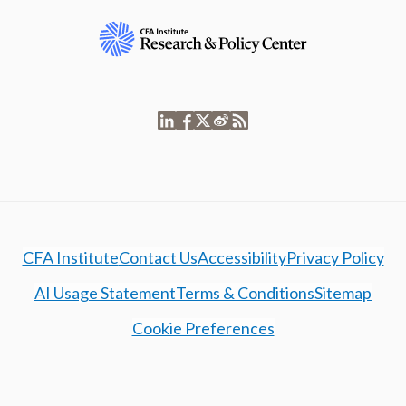
CFA Institute
Contact Us
Accessibility
Privacy Policy
AI Usage Statement
Terms & Conditions
Sitemap
Cookie Preferences