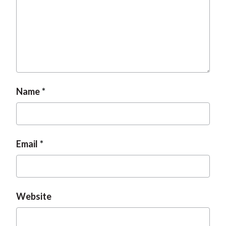
Name
Email
Website