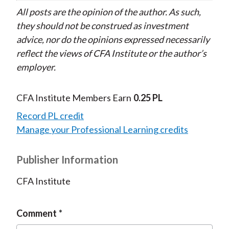
All posts are the opinion of the author. As such,
they should not be construed as investment
advice, nor do the opinions expressed necessarily
reflect the views of CFA Institute or the author’s
employer.
CFA Institute Members Earn
0.25 PL
Record PL credit
Manage your Professional Learning credits
Publisher Information
CFA Institute
Comment