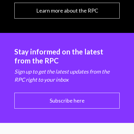
Learn more about the RPC
Stay informed on the latest
from the RPC
Sign up to get the latest updates from the
RPC right to your inbox
Subscribe here