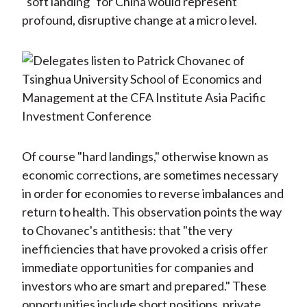
"soft landing" for China would represent
profound, disruptive change at a micro level.
Of course "hard landings," otherwise known as
economic corrections, are sometimes necessary
in order for economies to reverse imbalances and
return to health. This observation points the way
to Chovanec's antithesis: that "the very
inefficiencies that have provoked a crisis offer
immediate opportunities for companies and
investors who are smart and prepared." These
opportunities include short positions, private