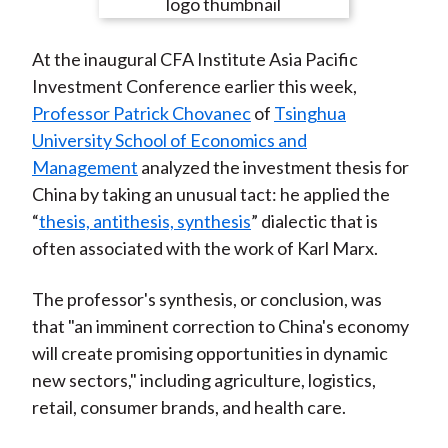
e
e
e
e
e
t
o
o
o
o
b
At the inaugural CFA Institute Asia Pacific
n
n
n
n
y
Investment Conference earlier this week,
F
W
T
L
E
Professor Patrick Chovanec
of
Tsinghua
a
e
w
i
m
University School of Economics and
c
i
i
n
a
Management
analyzed the investment thesis for
e
b
t
k
i
China by taking an unusual tact: he applied the
b
o
t
e
l
“
thesis, antithesis, synthesis
” dialectic that is
o
e
d
often associated with the work of Karl Marx.
o
r
I
k
(
n
The professor's synthesis, or conclusion, was
X
that "an imminent correction to China's economy
)
will create promising opportunities in dynamic
new sectors," including agriculture, logistics,
retail, consumer brands, and health care.