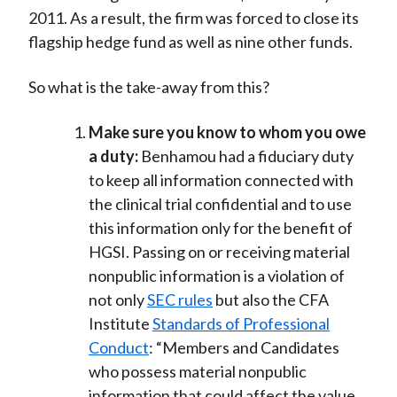
2011. As a result, the firm was forced to close its
flagship hedge fund as well as nine other funds.
So what is the take-away from this?
Make sure you know to whom you owe
a duty:
Benhamou had a fiduciary duty
to keep all information connected with
the clinical trial confidential and to use
this information only for the benefit of
HGSI. Passing on or receiving material
nonpublic information is a violation of
not only
SEC rules
but also the CFA
Institute
Standards of Professional
Conduct
: “Members and Candidates
who possess material nonpublic
information that could affect the value