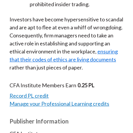
prohibited insider trading.
Investors have become hypersensitive to scandal
and are apt to flee at even a whiff of wrongdoing.
Consequently, firm managers need to take an
active role in establishing and supporting an
ethical environment in the workplace,
ensuring
that their codes of ethics are living documents
rather than just pieces of paper.
CFA Institute Members Earn
0.25 PL
Record PL credit
Manage your Professional Learning credits
Publisher Information