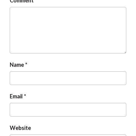
Comment
Name
Email
Website