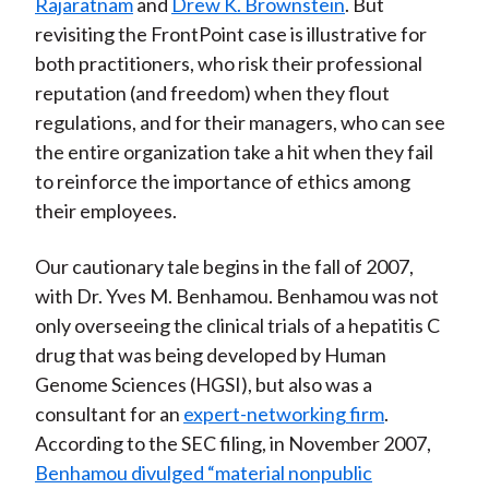
Rajaratnam
and
Drew K. Brownstein
. But
revisiting the FrontPoint case is illustrative for
both practitioners, who risk their professional
reputation (and freedom) when they flout
regulations, and for their managers, who can see
the entire organization take a hit when they fail
to reinforce the importance of ethics among
their employees.
Our cautionary tale begins in the fall of 2007,
with Dr. Yves M. Benhamou. Benhamou was not
only overseeing the clinical trials of a hepatitis C
drug that was being developed by Human
Genome Sciences (HGSI), but also was a
consultant for an
expert-networking firm
.
According to the SEC filing, in November 2007,
Benhamou divulged “material nonpublic