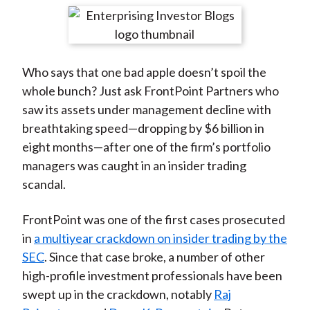
t
r
r
r
r
r
e
e
e
e
e
o
o
o
o
b
Who says that one bad apple doesn’t spoil the
n
n
n
n
y
whole bunch? Just ask FrontPoint Partners who
F
W
T
L
E
saw its assets under management decline with
a
e
w
i
m
breathtaking speed—dropping by $6 billion in
c
i
i
n
a
eight months—after one of the firm’s portfolio
e
b
t
k
i
managers was caught in an insider trading
b
o
t
e
l
scandal.
o
e
d
o
r
I
FrontPoint was one of the first cases prosecuted
k
(
n
in
a multiyear crackdown on insider trading by the
X
SEC
. Since that case broke, a number of other
)
high-profile investment professionals have been
swept up in the crackdown, notably
Raj