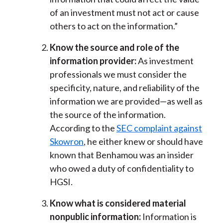
of an investment must not act or cause
others to act on the information.”
Know the source and role of the
information provider:
As investment
professionals we must consider the
specificity, nature, and reliability of the
information we are provided—as well as
the source of the information.
According to the
SEC complaint against
Skowron
, he either knew or should have
known that Benhamou was an insider
who owed a duty of confidentiality to
HGSI.
Know what is considered material
nonpublic information:
Information is