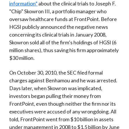
information”
about the clinical trials to Joseph F.
"Chip" Skowron III, a portfolio manager who
oversaw healthcare funds at FrontPoint. Before
HGSI publicly announced the negative news
concerning its clinical trials in January 2008,
Skowron sold all of the firm’s holdings of HGSI (6
million shares), thus saving his firm approximately
$30 million.
On October 30, 2010, the SEC filed formal
charges against Benhamou and he was arrested.
Days later, when Skowron was implicated,
investors began pulling their money from
FrontPoint, even though neither the firm nor its
executives were accused of any wrongdoing. All
told, FrontPoint went from $10 billion in assets
under management in 2008 to $1.5 billion by June