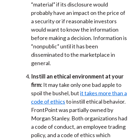
“material” if its disclosure would
probably have an impact on the price of
a security or if reasonable investors
would want to know the information
before making a decision. Information is
“nonpublic” until it has been
disseminated to the marketplace in
general.
Instill an ethical environment at your
firm:
It may take only one bad apple to
spoil the bushel, but
it takes more than a
code of ethics
to instill ethical behavior.
FrontPoint was partially owned by
Morgan Stanley. Both organizations had
a code of conduct, an employee trading
policy, and a code of ethics which