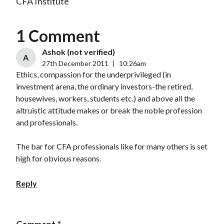
CFA Institute
1 Comment
Ashok (not verified)
A
27th December 2011
|
10:26am
Ethics, compassion for the underprivileged (in
investment arena, the ordinary investors-the retired,
housewives, workers, students etc.) and above all the
altruistic attitude makes or break the noble profession
and professionals.
The bar for CFA professionals like for many others is set
high for obvious reasons.
Reply