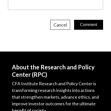
Cancel
About the Research and Policy
Center (RPC)
CFA Institute Research and Policy Center is
transforming research insights into actions
that strengthen markets, advance ethics, and
improve investor outcomes for the ultimate
benefit of society.