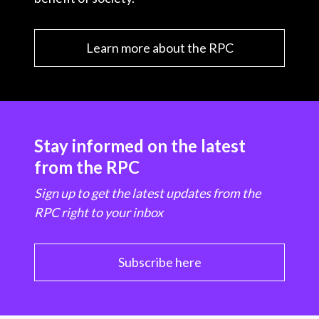
Learn more about the RPC
Stay informed on the latest
from the RPC
Sign up to get the latest updates from the
RPC right to your inbox
Subscribe here