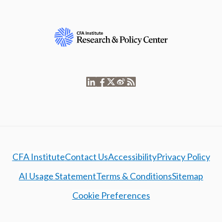
CFA Institute
Contact Us
Accessibility
Privacy Policy
AI Usage Statement
Terms & Conditions
Sitemap
Cookie Preferences