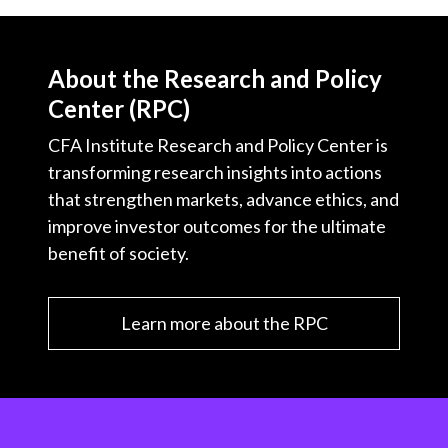
About the Research and Policy
Center (RPC)
CFA Institute Research and Policy Center is
transforming research insights into actions
that strengthen markets, advance ethics, and
improve investor outcomes for the ultimate
benefit of society.
Learn more about the RPC