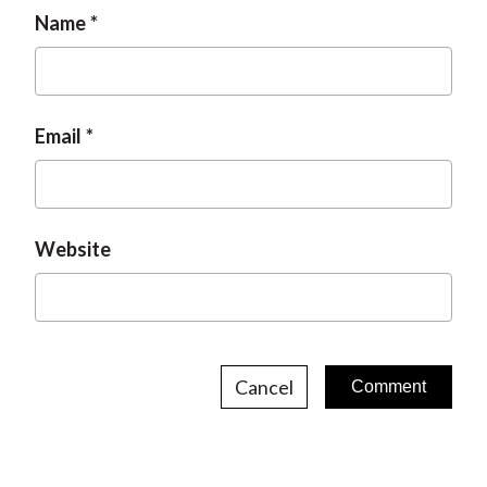
Name
Email
Website
Cancel