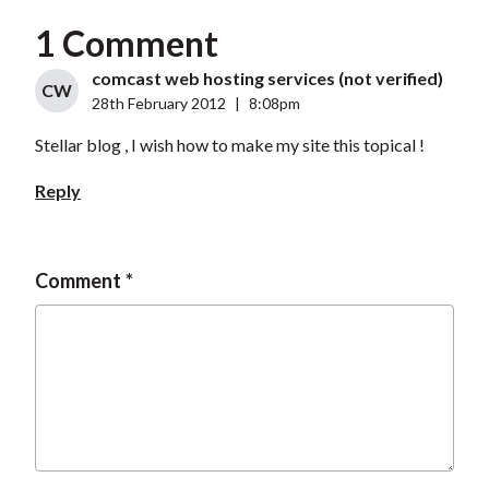
1 Comment
comcast web hosting services (not verified)
CW
28th February 2012
|
8:08pm
Stellar blog , I wish how to make my site this topical !
Reply
Comment