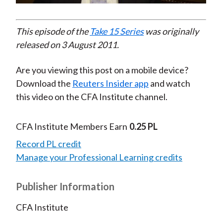
Video
This episode of the
Take 15 Series
was originally
released on 3 August 2011.
Are you viewing this post on a mobile device?
Download the
Reuters Insider app
and watch
this video on the CFA Institute channel.
CFA Institute Members Earn
0.25 PL
Record PL credit
Manage your Professional Learning credits
Publisher Information
CFA Institute