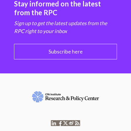
Stay informed on the latest
from the RPC
Sign up to get the latest updates from the
RPC right to your inbox
Subscribe here