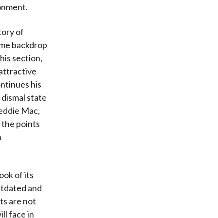
ronment.
tory of
come backdrop
his section,
attractive
ontinues his
 dismal state
reddie Mac,
 the points
n
ook of its
outdated and
rts are not
ll face in