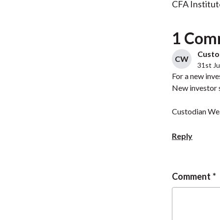
CFA Institut
1 Com
Custod
CW
31st Ju
For a new inve
New investor 
Custodian Wea
Reply
Comment