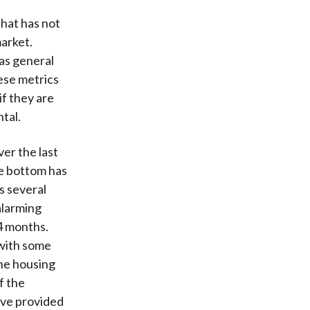
that has not
arket.
as general
ese metrics
if they are
tal.
ver the last
he bottom has
s several
alarming
4 months.
 with some
he housing
f the
ave provided