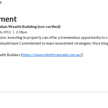
e
ment
ian Wealth Building (not verified)
ly 2012
|
2:38pm
stor, investing in property can offer a tremendous opportunity to c
should have Commitment to learn investment strategies. Nice blo
lth Builders [
https://www.johnfitzgerald.com.au/
]