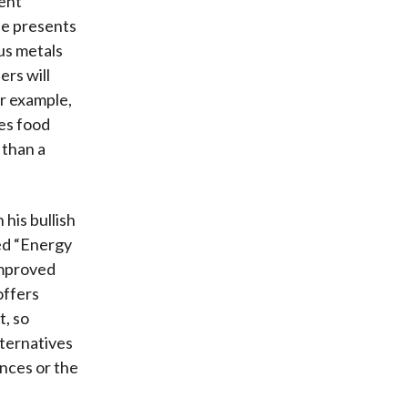
ment
He presents
ous metals
ers will
r example,
des food
 than a
 his bullish
sed “Energy
improved
offers
t, so
ternatives
nces or the