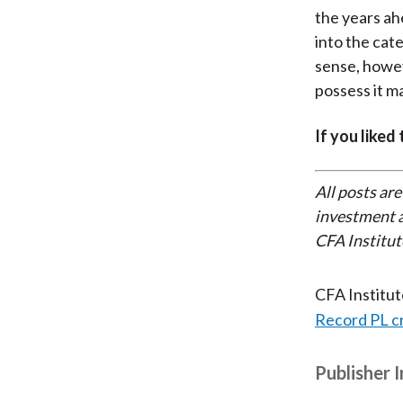
the years ah
into the ca
sense, howev
possess it m
If you liked
All posts are
investment a
CFA Institut
CFA Institu
Record PL c
Publisher 