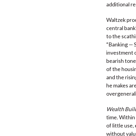
additional r
Waltzek proc
central bank
to the scathi
“Banking — S
investment o
bearish tone
of the housi
and the risi
he makes are
overgeneral
Wealth Build
time. Within 
of little use
without valu