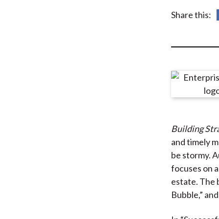
u
Share this:
m
b
Building Str
and timely m
be stormy. A
focuses on a
estate. The 
Bubble,” and