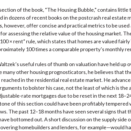
ection of the book, “The Housing Bubble,” contains little 
 in dozens of recent books on the postcrash real estate m
, however, offer concise and practical metrics to be used 
or assessing the relative value of the housing market. Th
100 × rent” rule, which states that homes are valued fairly 
proximately 100 times a comparable property’s monthly ren
Waltzek’s useful rules of thumb on valuation have held up o
ke many other housing prognosticators, he believes that t
 reached in the residential real estate market. He advance
rguments to bolster his case, not the least of which is the 
justable-rate mortgages due to be reset in the next 18–2
tone of this section could have been profitably tempered
ws. The past 12–18 months have seen several signs that t
ave bottomed out. A short discussion on the supply side o
covering homebuilders and lenders, for example—would h