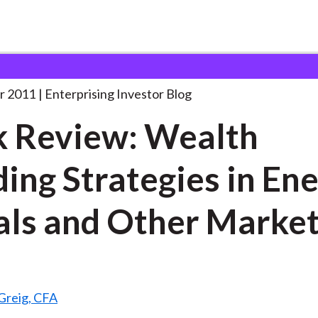
ook Review: Wealth Building
. . .
r 2011
Enterprising Investor Blog
 Review: Wealth
ding Strategies in En
ls and Other Marke
Greig, CFA