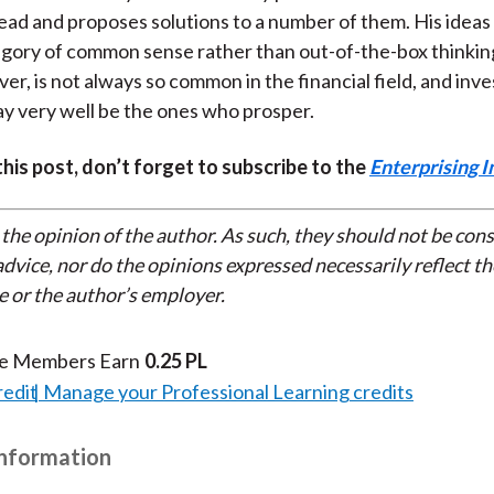
ead and proposes solutions to a number of them. His ideas t
tegory of common sense rather than out-of-the-box think
er, is not always so common in the financial field, and inv
ay very well be the ones who prosper.
 this post, don’t forget to subscribe to the
Enterprising I
 the opinion of the author. As such, they should not be con
dvice, nor do the opinions expressed necessarily reflect th
e or the author’s employer.
te Members Earn
0.25 PL
redit
Manage your Professional Learning credits
Information