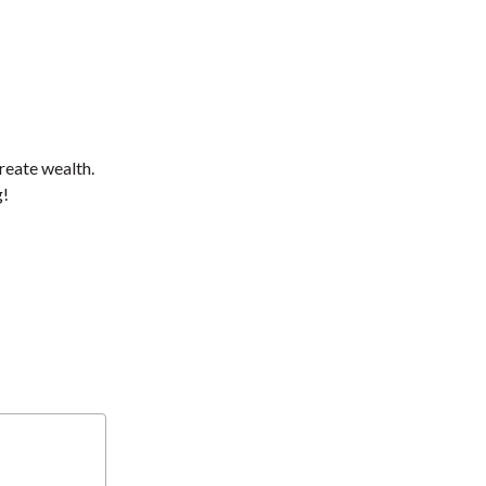
reate wealth.
g!