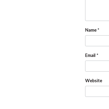
Name
Email
Website