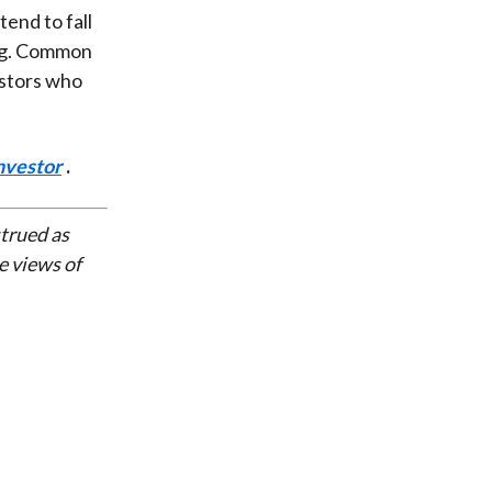
end to fall
ing. Common
estors who
nvestor
.
strued as
e views of