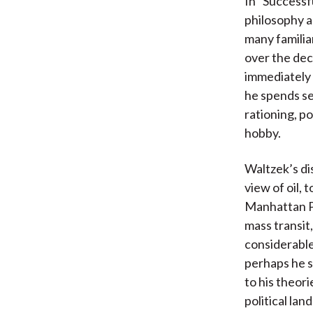
In “Successf
philosophy a
many familiar
over the deca
immediately 
he spends se
rationing, p
hobby.
Waltzek’s dis
view of oil, 
Manhattan P
mass transit
considerable 
perhaps he s
to his theor
political la