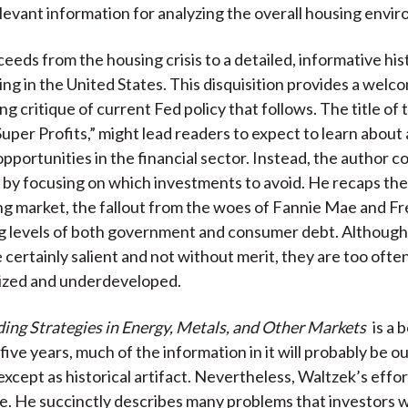
elevant information for analyzing the overall housing envi
eeds from the housing crisis to a detailed, informative his
ing in the United States. This disquisition provides a wel
ng critique of current Fed policy that follows. The title of t
uper Profits,” might lead readers to expect to learn about 
pportunities in the financial sector. Instead, the author c
 by focusing on which investments to avoid. He recaps the
ng market, the fallout from the woes of Fannie Mae and F
ng levels of both government and consumer debt. Although
 certainly salient and not without merit, they are too ofte
ized and underdeveloped.
ing Strategies in Energy, Metals, and Other Markets
is a b
five years, much of the information in it will probably be 
, except as historical artifact. Nevertheless, Waltzek’s effo
e. He succinctly describes many problems that investors wi