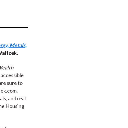
t
rgy, Metals,
 Waltzek.
ealth
y accessible
re sure to
eek.com,
ls, and real
The Housing