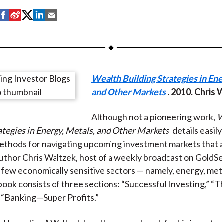
S
S
S
S
S
h
h
h
h
h
a
a
a
a
a
r
r
r
r
r
e
e
e
e
e
Wealth Building Strategies in Ene
o
o
o
o
b
and Other Markets
. 2010. Chris
n
n
n
n
y
F
W
T
L
E
Although not a pioneering work,
W
a
e
w
i
m
ategies in Energy, Metals, and Other Markets
details easil
c
i
i
n
a
ethods for navigating upcoming investment markets that a
e
b
t
k
i
uthor Chris Waltzek, host of a weekly broadcast on GoldS
b
o
t
e
l
 few economically sensitive sectors — namely, energy, meta
o
e
d
book consists of three sections: “Successful Investing,” “
o
r
I
 “Banking—Super Profits.”
k
(
n
X