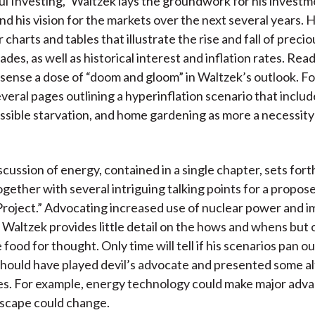
ul Investing,” Waltzek lays the groundwork for his invest
)
nd his vision for the markets over the next several years. 
 charts and tables that illustrate the rise and fall of preci
des, as well as historical interest and inflation rates. Read
sense a dose of “doom and gloom” in Waltzek’s outlook. Fo
veral pages outlining a hyperinflation scenario that inclu
ossible starvation, and home gardening as more a necessity
cussion of energy, contained in a single chapter, sets forth
together with several intriguing talking points for a propo
roject.” Advocating increased use of nuclear power and 
, Waltzek provides little detail on the hows and whens but 
food for thought. Only time will tell if his scenarios pan ou
hould have played devil’s advocate and presented some al
ies. For example, energy technology could make major adva
ndscape could change.