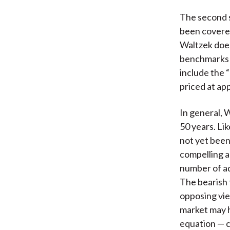
The second s
been covered
Waltzek does
benchmarks f
include the “
priced at ap
In general, 
50 years. Li
not yet been
compelling a
number of ad
The bearish 
opposing vie
market may h
equation — 