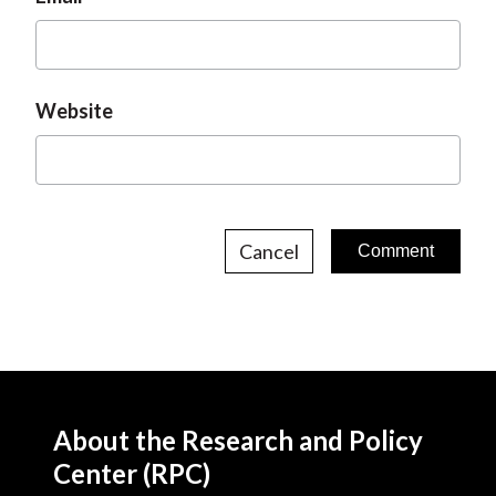
Website
Cancel
About the Research and Policy
Center (RPC)