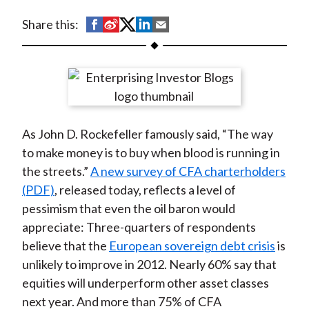
t
S
S
S
S
S
Share this:
h
h
h
h
h
a
a
a
a
a
r
r
r
r
r
e
e
e
e
e
o
o
o
o
b
As John D. Rockefeller famously said, “The way
n
n
n
n
y
to make money is to buy when blood is running in
F
W
T
L
E
the streets.”
A new survey of CFA charterholders
a
e
w
i
m
(PDF)
, released today, reflects a level of
c
i
i
n
a
pessimism that even the oil baron would
e
b
t
k
i
appreciate: Three-quarters of respondents
b
o
t
e
l
believe that the
European sovereign debt crisis
is
o
e
d
unlikely to improve in 2012. Nearly 60% say that
o
r
I
equities will underperform other asset classes
k
(
n
next year. And more than 75% of CFA
X