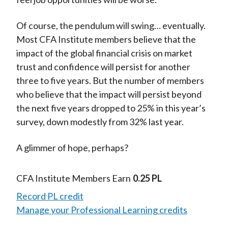
Of course, the pendulum will swing… eventually.
Most CFA Institute members believe that the
impact of the global financial crisis on market
trust and confidence will persist for another
three to five years. But the number of members
who believe that the impact will persist beyond
the next five years dropped to 25% in this year’s
survey, down modestly from 32% last year.
A glimmer of hope, perhaps?
CFA Institute Members Earn
0.25 PL
Record PL credit
Manage your Professional Learning credits