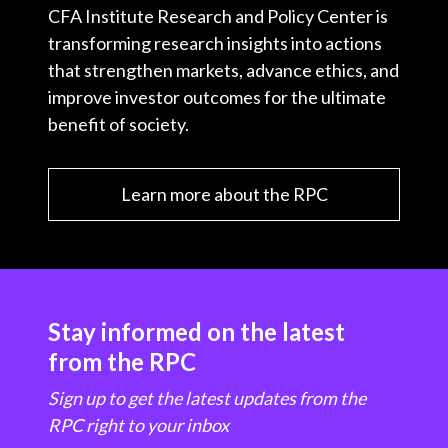
CFA Institute Research and Policy Center is
transforming research insights into actions
that strengthen markets, advance ethics, and
improve investor outcomes for the ultimate
benefit of society.
Learn more about the RPC
Stay informed on the latest
from the RPC
Sign up to get the latest updates from the
RPC right to your inbox