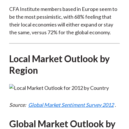
CFA Institute members based in Europe seem to
be the most pessimistic, with 68% feeling that
their local economies will either expand or stay
the same, versus 72% for the global economy.
Local Market Outlook by
Region
Source:
Global Market Sentiment Survey 2012
.
Global Market Outlook by