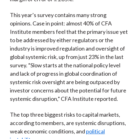
This year’s survey contains many strong
opinions. Case in point: almost 40% of CFA
Institute members feel that the primary issue yet
to be addressed by either regulators or the
industry is improved regulation and oversight of
global systemic risk, up from just 23% in the last
survey. “Slow starts at the national policy level
and lack of progress in global coordination of
systemic risk oversight are being outpaced by
investor concerns about the potential for future
systemic disruption,” CFA Institute reported.
The top three biggest risks to capital markets,
according to members, are systemic disruptions,
weak economic conditions, and
political