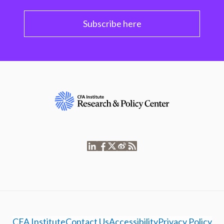
Subscribe here
CFA Institute
Contact Us
Accessibility
Privacy Policy