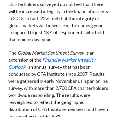
charterholders surveyed do not feel that there
)
will be increased integrity in the financial markets
in 2012. In fact, 22% feel that the integrity of
global markets will be worse in the coming year,
compared to just 13% of respondents who held
that opinion last year.
The
Global Market Sentiment Survey
is an
extension of the
Financial Market Integrity
Outlook
, an annual survey that has been
conducted by CFA Institute since 2007. Results
were gathered in early November using an online
survey, with more than 2,700 CFA charterholders
worldwide responding. The results were
reweighted to reflect the geographic
distribution of CFA Institute members and have a
margin of error of ±1.85%.