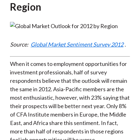
Region
Source:
Global Market Sentiment Survey 2012
.
When it comes to employment opportunities for
investment professionals, half of survey
respondents believe that the outlook will remain
the same in 2012. Asia-Pacific members are the
most enthusiastic, however, with 23% saying that
their prospects will be better next year. Only 8%
of CFA Institute members in Europe, the Middle
East, and Africa share this sentiment. In fact,
more than half of respondents in those regions
feel job opportunities will be worse.