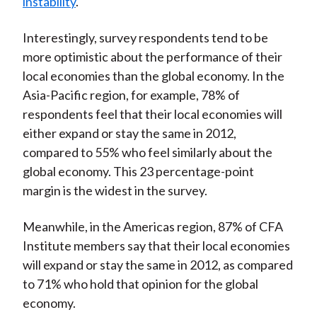
instability
.
Interestingly, survey respondents tend to be
more optimistic about the performance of their
local economies than the global economy. In the
Asia-Pacific region, for example, 78% of
respondents feel that their local economies will
either expand or stay the same in 2012,
compared to 55% who feel similarly about the
global economy. This 23 percentage-point
margin is the widest in the survey.
Meanwhile, in the Americas region, 87% of CFA
Institute members say that their local economies
will expand or stay the same in 2012, as compared
to 71% who hold that opinion for the global
economy.