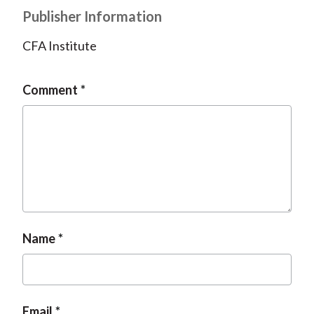
Publisher Information
CFA Institute
Comment
Name
Email