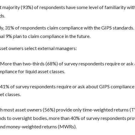
t majority (93%) of respondents have some level of familiarity wit
ds.
ly, 31% of respondents claim compliance with the GIPS standards.
al 9% plan to claim compliance in the future.
set owners select external managers:
More than two-thirds (68%) of survey respondents require or ask
pliance for liquid asset classes.
41% of survey respondents require or ask about GIPS compliance f
et classes.
h most asset owners (56%) provide only time-weighted returns (
unds to oversight bodies, more than 40% of survey respondents pr
nd money-weighted returns (MWRs).