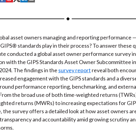
h
h
h
h
h
a
a
a
a
a
r
r
r
r
r
e
e
e
e
e
obal asset owners managing and reporting performance 
o
o
o
o
b
e GIPS® standards play in their process? To answer these q
n
n
n
n
y
ute conducted a global asset owner performance survey in
F
W
T
L
E
ion with the GIPS Standards Asset Owner Subcommittee in 
a
e
w
i
m
2024. The findings in the
survey report
reveal both encou
c
i
i
n
a
ncreased engagement with the GIPS standards and a diverse
e
b
t
k
i
around performance reporting, benchmarking, and extern
b
o
t
e
l
 From the broad use of both time-weighted returns (TWRs
o
e
d
hted returns (MWRs) to increasing expectations for GI
o
r
I
 the survey offers a detailed look at how asset owners ar
k
n
 transparency and accountability amid growing scrutiny an
norms.