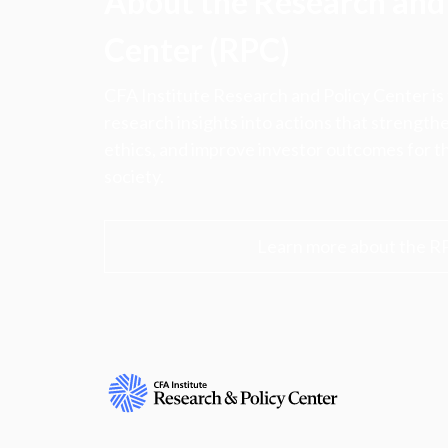
About the Research and 
Center (RPC)
CFA Institute Research and Policy Center is
research insights into actions that strengt
ethics, and improve investor outcomes for th
society.
Learn more about the R