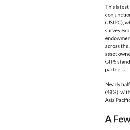
This latest
conjunctio
(USIPC), w
survey exp
endowments
across the
asset owne
GIPS standa
partners.
Nearly hal
(48%), wit
Asia Pacific
A Few