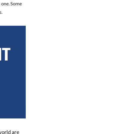
 one. Some
s.
world are