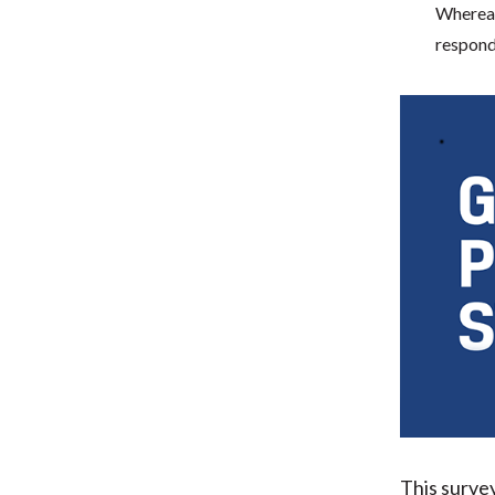
Whereas
responde
This surve