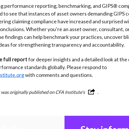
g performance reporting, benchmarking, and GIPS® compl
d to see that instances of asset owners demanding GIPS 
ering claiming compliance have increased and surprised w
conclusions. Whether you’re an asset owner, consultant, o
he findings can help benchmark your practices, uncover bli
ideas for strengthening transparency and accountability.
e full report
for deeper insights and a detailed look at the 
rformance standards globally. Please respond to
stitute.org
with comments and questions.
 was originally published on CFA Institute's
.