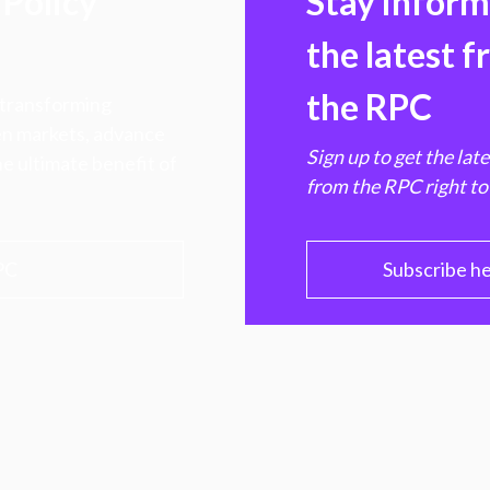
Policy
Stay infor
the latest 
the RPC
 transforming
hen markets, advance
Sign up to get the lat
e ultimate benefit of
from the RPC right to
PC
Subscribe h