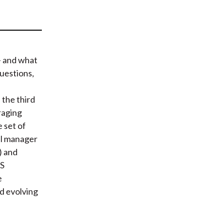
t
— and what
uestions,
the third
raging
 set of
al manager
) and
PS
e
d evolving