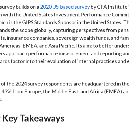
 survey builds on a
2020 US-based survey
by CFA Institute 
n with the United States Investment Performance Commi
hich is the GIPS Standards Sponsor in the United States. 
ands the scope globally, capturing perspectives from pens
, insurance companies, sovereign wealth funds, and fami
 Americas, EMEA, and Asia Pacific. Its aim: to better unde
rs approach performance measurement and reporting an
rds factor into their evaluation of internal practices and 
f of the 2024 survey respondents are headquartered in th
h 43% from Europe, the Middle East, and Africa (EMEA) a
.
 Key Takeaways