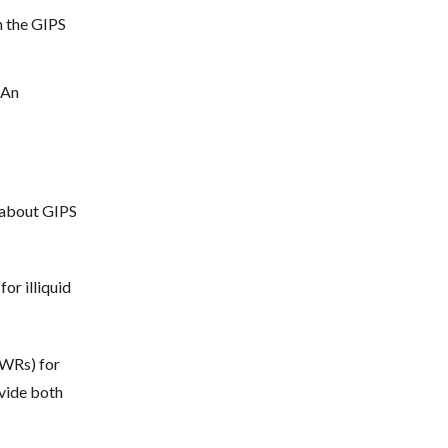
h the GIPS
 An
 about GIPS
or illiquid
TWRs) for
ovide both