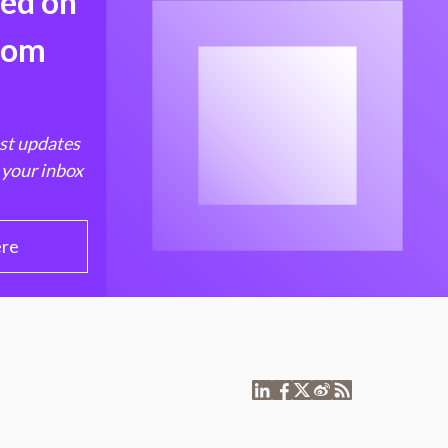
med on
from
est updates
 your inbox
ere