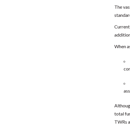
The vas
standar
Current
addition
When as
com
ass
Althoug
total f
TWRs a