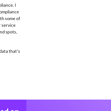
iance. I
compliance
ith some of
r service
nd spots,
data that’s