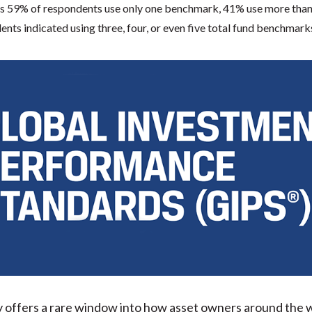
 59% of respondents use only one benchmark, 41% use more than
nts indicated using three, four, or even five total fund benchmark
y offers a rare window into how asset owners around the 