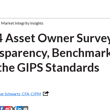
Market Integrity Insights
 Asset Owner Surve
sparency, Benchmark
the GIPS Standards
ser Schwartz, CFA, CIPM
S
S
S
S
S