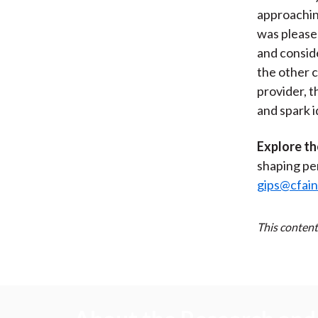
approachin
was please
and consid
the other 
provider, t
and spark 
Explore th
shaping pe
gips@cfain
This content