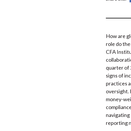
How are gl
role do th
CFA Instit
collaborat
quarter of 
signs of i
practices 
oversight.
money-weig
compliance,
navigating
reporting 