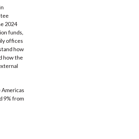
in
ttee
The 2024
ion funds,
ly offices
rstand how
d how the
external
e Americas
nd 9% from