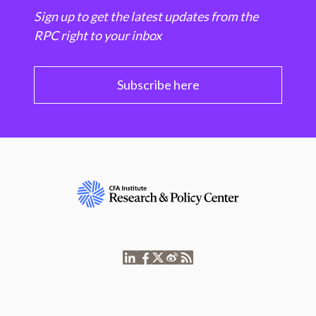
Sign up to get the latest updates from the
RPC right to your inbox
Subscribe here