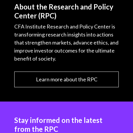
t
About the Research and Policy
c
i
i
n
a
Center (RPC)
e
b
t
k
i
b
o
t
e
l
CFA Institute Research and Policy Center is
o
e
d
transforming research insights into actions
o
r
I
that strengthen markets, advance ethics, and
k
n
improve investor outcomes for the ultimate
benefit of society.
Learn more about the RPC
Stay informed on the latest
from the RPC