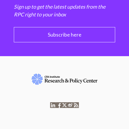
Sign up to get the latest updates from the
RPC right to your inbox
Subscribe here