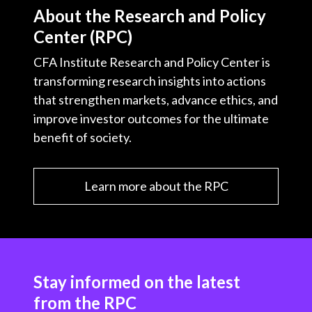
t
About the Research and Policy
c
i
i
n
a
Center (RPC)
e
b
t
k
i
b
o
t
e
l
CFA Institute Research and Policy Center is
o
e
d
transforming research insights into actions
o
r
I
that strengthen markets, advance ethics, and
k
n
improve investor outcomes for the ultimate
benefit of society.
Learn more about the RPC
Stay informed on the latest
from the RPC