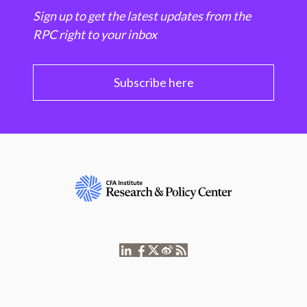
Sign up to get the latest updates from the
RPC right to your inbox
Subscribe here