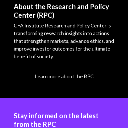
t
About the Research and Policy
c
i
i
n
a
Center (RPC)
e
b
t
k
i
b
o
t
e
l
CFA Institute Research and Policy Center is
o
e
d
transforming research insights into actions
o
r
I
that strengthen markets, advance ethics, and
k
n
improve investor outcomes for the ultimate
benefit of society.
Learn more about the RPC
Stay informed on the latest
from the RPC