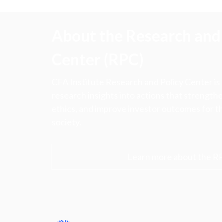
About the Research and 
Center (RPC)
CFA Institute Research and Policy Center is
research insights into actions that strengt
ethics, and improve investor outcomes for th
society.
Learn more about the R