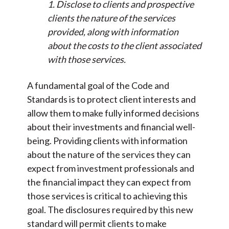
1. Disclose to clients and prospective
clients the nature of the services
provided, along with information
about the costs to the client associated
with those services.
A fundamental goal of the Code and
Standards is to protect client interests and
allow them to make fully informed decisions
about their investments and financial well-
being. Providing clients with information
about the nature of the services they can
expect from investment professionals and
the financial impact they can expect from
those services is critical to achieving this
goal. The disclosures required by this new
standard will permit clients to make