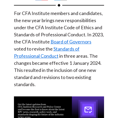
t
h
h
h
h
h
a
a
a
a
a
For CFA Institute members and candidates,
r
r
r
r
r
the new year brings new responsibilities
e
e
e
e
e
under the CFA Institute Code of Ethics and
o
o
o
o
b
Standards of Professional Conduct. In 2023,
n
n
n
n
y
the CFA Institute
Board of Governors
voted to revise the
F
W
Standards of
T
L
E
Professional Conduct
in three areas. The
a
e
w
i
m
changes became effective 1 January 2024.
c
i
i
n
a
This resulted in the inclusion of one new
e
b
t
k
i
standard and revisions to two existing
b
o
t
e
l
standards.
o
e
d
o
r
I
k
n