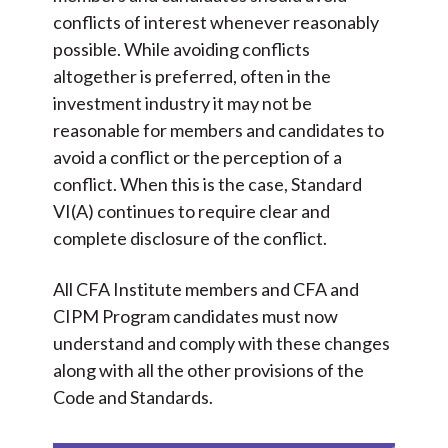
conflicts of interest whenever reasonably
possible. While avoiding conflicts
altogether is preferred, often in the
investment industry it may not be
reasonable for members and candidates to
avoid a conflict or the perception of a
conflict. When this is the case, Standard
VI(A) continues to require clear and
complete disclosure of the conflict.
All CFA Institute members and CFA and
CIPM Program candidates must now
understand and comply with these changes
along with all the other provisions of the
Code and Standards.