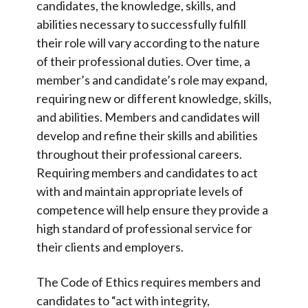
candidates, the knowledge, skills, and
abilities necessary to successfully fulfill
their role will vary according to the nature
of their professional duties. Over time, a
member’s and candidate’s role may expand,
requiring new or different knowledge, skills,
and abilities. Members and candidates will
develop and refine their skills and abilities
throughout their professional careers.
Requiring members and candidates to act
with and maintain appropriate levels of
competence will help ensure they provide a
high standard of professional service for
their clients and employers.
The Code of Ethics requires members and
candidates to “act with integrity,