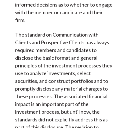
informed decisions as to whether to engage
with the member or candidate and their
firm.
The standard on Communication with
Clients and Prospective Clients has always
required members and candidates to
disclose the basic format and general
principles of the investment processes they
use to analyze investments, select
securities, and construct portfolios and to
promptly disclose any material changes to
these processes. The associated financial
impact is an important part of the
investment process, but until now, the
standards did not explicitly address this as
part of this disclosure. The revision to