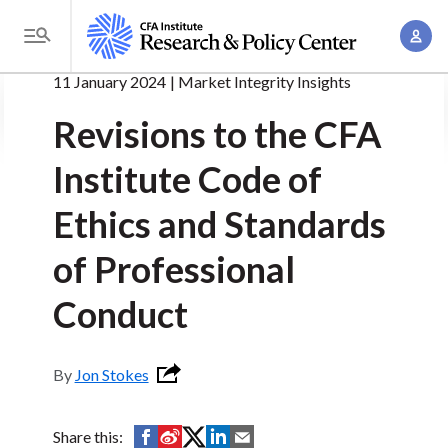
S
A
k
T
c
i
o
11 January 2024
Market Integrity Insights
c
p
g
o
t
Revisions to the CFA
g
u
o
l
n
Institute Code of
m
e
t
a
M
Ethics and Standards
M
i
e
a
n
of Professional
n
n
c
u
a
Conduct
o
g
n
e
t
Jon Stokes
m
e
e
n
n
S
S
S
S
S
Share this:
t