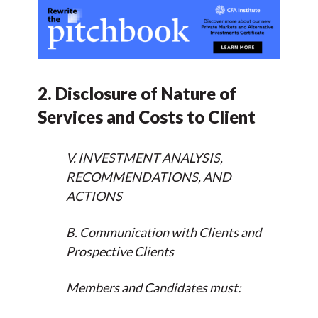
2. Disclosure of Nature of
Services and Costs to Client
V. INVESTMENT ANALYSIS,
RECOMMENDATIONS, AND
ACTIONS
B. Communication with Clients and
Prospective Clients
Members and Candidates must: