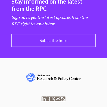
Stay informed on the latest
from the RPC
Sign up to get the latest updates from the
RPC right to your inbox
Subscribe here