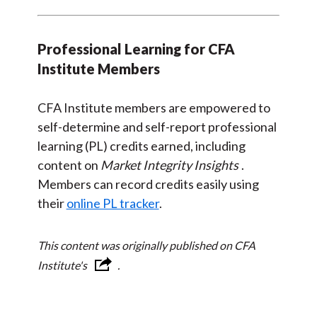
Professional Learning for CFA
Institute Members
CFA Institute members are empowered to
self-determine and self-report professional
learning (PL) credits earned, including
content on
Market Integrity Insights
.
Members can record credits easily using
their
online PL tracker
.
This content was originally published on CFA
Institute's
.