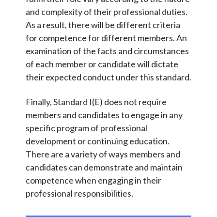
and complexity of their professional duties.
As a result, there will be different criteria
for competence for different members. An
examination of the facts and circumstances
of each member or candidate will dictate
their expected conduct under this standard.
Finally, Standard I(E) does not require
members and candidates to engage in any
specific program of professional
development or continuing education.
There are a variety of ways members and
candidates can demonstrate and maintain
competence when engaging in their
professional responsibilities.