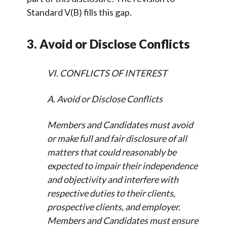
Standard V(B) fills this gap.
3. Avoid or Disclose Conflicts
VI. CONFLICTS OF INTEREST
A. Avoid or Disclose Conflicts
Members and Candidates must avoid
or make full and fair disclosure of all
matters that could reasonably be
expected to impair their independence
and objectivity and interfere with
respective duties to their clients,
prospective clients, and employer.
Members and Candidates must ensure