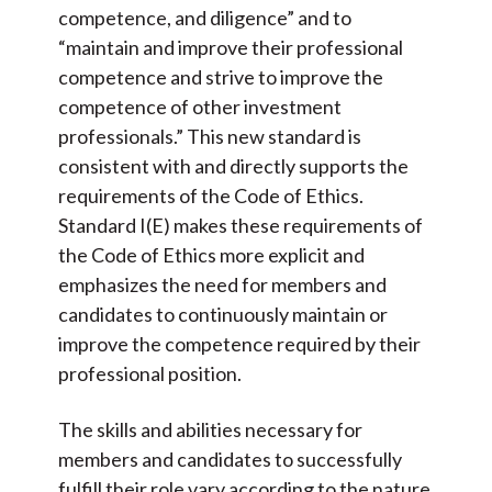
competence, and diligence” and to
“maintain and improve their professional
competence and strive to improve the
competence of other investment
professionals.” This new standard is
consistent with and directly supports the
requirements of the Code of Ethics.
Standard I(E) makes these requirements of
the Code of Ethics more explicit and
emphasizes the need for members and
candidates to continuously maintain or
improve the competence required by their
professional position.
The skills and abilities necessary for
members and candidates to successfully
fulfill their role vary according to the nature