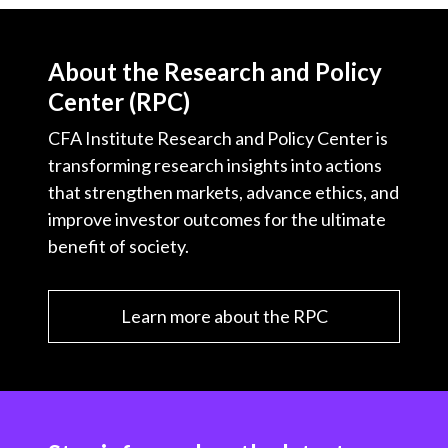
About the Research and Policy
Center (RPC)
CFA Institute Research and Policy Center is
transforming research insights into actions
that strengthen markets, advance ethics, and
improve investor outcomes for the ultimate
benefit of society.
Learn more about the RPC