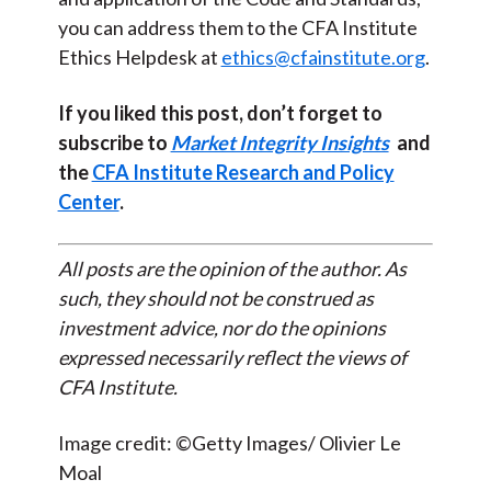
you can address them to the CFA Institute
Ethics Helpdesk at
ethics@cfainstitute.org
.
If you liked this post, don’t forget to
subscribe to
Market Integrity Insights
and
the
CFA Institute Research and Policy
Center
.
All posts are the opinion of the author. As
such, they should not be construed as
investment advice, nor do the opinions
expressed necessarily reflect the views of
CFA Institute.
Image credit: ©Getty Images/ Olivier Le
Moal