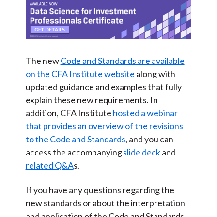
The new
Code and Standards are available
on the CFA Institute website
along with
updated guidance and examples that fully
explain these new requirements. In
addition, CFA Institute
hosted a webinar
that provides an overview of the revisions
to the Code and Standards
, and you can
access the accompanying
slide deck
and
related Q&A
s.
If you have any questions regarding the
new standards or about the interpretation
and application of the Code and Standards,