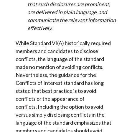
that such disclosures are prominent,
are delivered in plain language, and
communicate the relevant information
effectively.
While Standard VI(A) historically required
members and candidates to disclose
conflicts, the language of the standard
made no mention of avoiding conflicts.
Nevertheless, the guidance for the
Conflicts of Interest standard has long
stated that best practice is to avoid
conflicts or the appearance of
conflicts. Including the option to avoid
versus simply disclosing conflicts in the
language of the standard emphasizes that
members and candidates should avoid