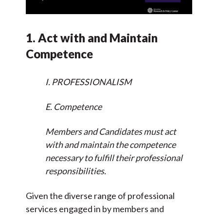
1. Act with and Maintain
Competence
I. PROFESSIONALISM
E. Competence
Members and Candidates must act
with and maintain the competence
necessary to fulfill their professional
responsibilities.
Given the diverse range of professional
services engaged in by members and