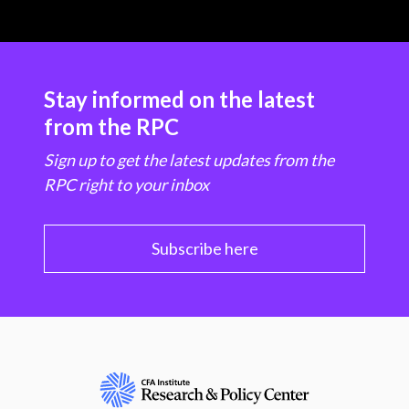
Stay informed on the latest
from the RPC
Sign up to get the latest updates from the
RPC right to your inbox
Subscribe here