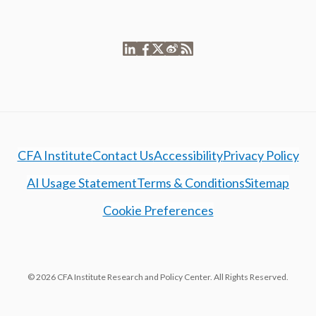
CFA Institute
Contact Us
Accessibility
Privacy Policy
AI Usage Statement
Terms & Conditions
Sitemap
Cookie Preferences
© 2026 CFA Institute Research and Policy Center. All Rights Reserved.