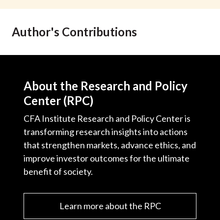
t
Author's Contributions
About the Research and Policy
Center (RPC)
CFA Institute Research and Policy Center is
transforming research insights into actions
that strengthen markets, advance ethics, and
improve investor outcomes for the ultimate
benefit of society.
Learn more about the RPC