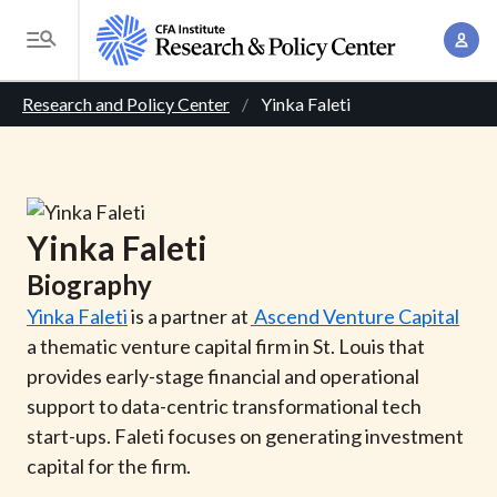
S
A
k
T
c
i
o
B
c
p
Research and Policy Center
Yinka Faleti
g
o
t
r
g
u
o
l
e
n
m
e
t
a
a
M
Yinka
Faleti
M
i
d
e
a
Biography
n
n
c
n
c
Yinka Faleti
is a partner at
Ascend Venture Capital
u
a
r
o
a thematic venture capital firm in St. Louis that
g
n
provides early-stage financial and operational
u
e
t
support to data-centric transformational tech
m
m
e
start-ups. Faleti focuses on generating investment
e
n
b
capital for the firm.
n
t