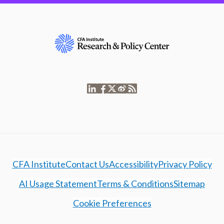
CFA Institute
Contact Us
Accessibility
Privacy Policy
AI Usage Statement
Terms & Conditions
Sitemap
Cookie Preferences