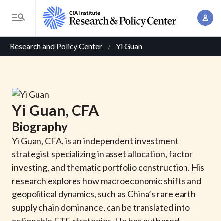
S
A
k
T
c
i
o
B
c
p
Research and Policy Center
Yi Guan
g
o
t
r
g
u
o
l
e
n
m
e
t
a
a
M
Yi
Guan
, CFA
M
i
d
e
a
Biography
n
n
c
n
c
Yi Guan, CFA, is an independent investment
u
a
r
o
strategist specializing in asset allocation, factor
g
n
investing, and thematic portfolio construction. His
u
e
t
research explores how macroeconomic shifts and
m
m
e
geopolitical dynamics, such as China’s rare earth
e
n
b
supply chain dominance, can be translated into
n
t
actionable ETF strategies. He has authored