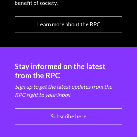
benefit of society.
Learn more about the RPC
Stay informed on the latest
from the RPC
Sign up to get the latest updates from the
RPC right to your inbox
Subscribe here