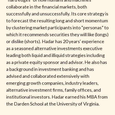
t
collaborate in the financial markets, both
successfully and unsuccessfully. Its core strategy is
to forecast the resulting long and short momentum
by clustering market participants into “personas” to
which it recommends securities they will like (longs)
or dislike (shorts). Hadar has 20 years' experience
as a seasoned alternative investments executive
leading both liquid and illiquid strategies including
as a private equity sponsor and advisor. He also has
a background in investment banking and has
advised and collaborated extensively with
emerging growth companies, industry leaders,
alternative investment firms, family offices, and
institutional investors. Hadar earned his MBA from
the Darden School at the University of Virginia.