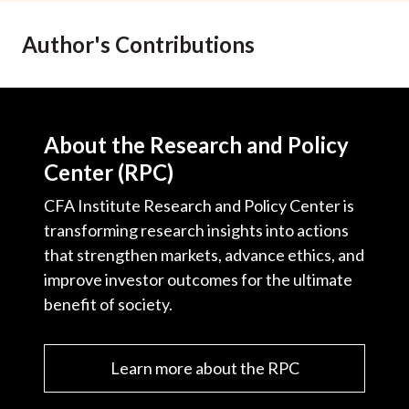
Author's Contributions
About the Research and Policy
Center (RPC)
CFA Institute Research and Policy Center is
transforming research insights into actions
that strengthen markets, advance ethics, and
improve investor outcomes for the ultimate
benefit of society.
Learn more about the RPC