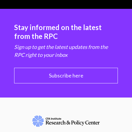
Stay informed on the latest
from the RPC
Sign up to get the latest updates from the
RPC right to your inbox
Subscribe here