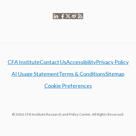
CFA Institute
Contact Us
Accessibility
Privacy Policy
AI Usage Statement
Terms & Conditions
Sitemap
Cookie Preferences
© 2026 CFA Institute Research and Policy Center. All Rights Reserved.