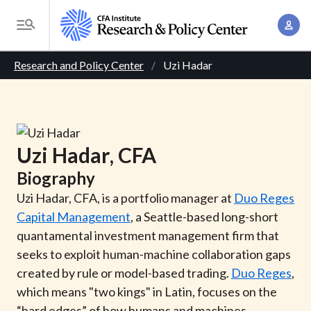
S
A
k
T
c
i
o
B
c
p
Research and Policy Center
Uzi Hadar
g
o
t
r
g
u
o
l
e
n
m
e
t
a
a
M
Uzi
Hadar
, CFA
M
i
d
e
a
Biography
n
n
c
n
c
Uzi Hadar, CFA, is a portfolio manager at
Duo Reges
u
a
r
o
Capital Management
, a Seattle-based long-short
g
n
quantamental investment management firm that
u
e
t
seeks to exploit human-machine collaboration gaps
m
m
e
created by rule or model-based trading.
Duo Reges
,
e
n
b
which means "two kings" in Latin, focuses on the
n
t
“hard edges” of how humans and machines