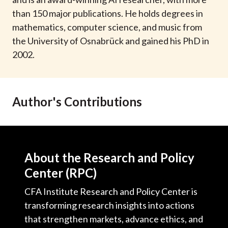
t
than 150 major publications. He holds degrees in
mathematics, computer science, and music from
the University of Osnabrück and gained his PhD in
2002.
Author's Contributions
About the Research and Policy
Center (RPC)
CFA Institute Research and Policy Center is
transforming research insights into actions
that strengthen markets, advance ethics, and