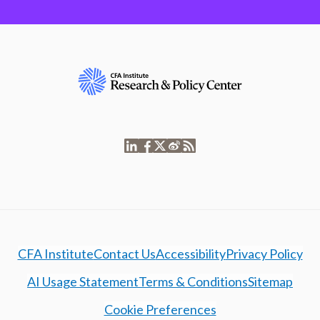
CFA Institute
Contact Us
Accessibility
Privacy Policy
AI Usage Statement
Terms & Conditions
Sitemap
Cookie Preferences