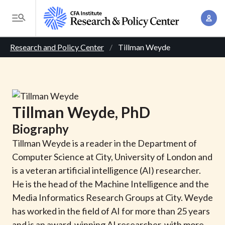
S
A
k
T
c
i
o
B
c
p
Research and Policy Center
Tillman Weyde
g
o
t
r
g
u
o
l
e
n
m
e
t
a
a
M
Tillman
Weyde
, PhD
M
i
d
e
a
Biography
n
n
c
n
c
Tillman Weyde is a reader in the Department of
u
a
r
o
Computer Science at City, University of London and
g
n
is a veteran artificial intelligence (AI) researcher.
u
e
t
He is the head of the Machine Intelligence and the
m
m
e
Media Informatics Research Groups at City. Weyde
e
n
b
has worked in the field of AI for more than 25 years
n
t
and is an award-winning AI researcher, with more