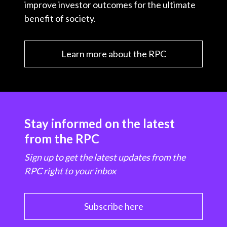
improve investor outcomes for the ultimate
benefit of society.
Learn more about the RPC
Stay informed on the latest
from the RPC
Sign up to get the latest updates from the
RPC right to your inbox
Subscribe here