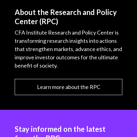
t
About the Research and Policy
Center (RPC)
CFA Institute Research and Policy Center is
transforming research insights into actions
that strengthen markets, advance ethics, and
improve investor outcomes for the ultimate
benefit of society.
Learn more about the RPC
Stay informed on the latest