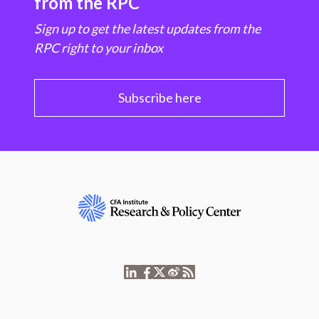
from the RPC
Sign up to get the latest updates from the
RPC right to your inbox
Subscribe here