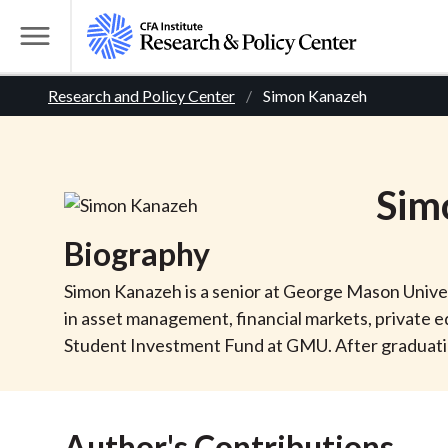
S
k
T
i
o
B
p
Research and Policy Center
Simon Kanazeh
g
t
g
r
o
l
m
e
e
Sim
a
M
i
e
a
Biography
n
n
c
d
u
Simon Kanazeh is a senior at George Mason Univers
o
in asset management, financial markets, private e
n
c
Student Investment Fund at GMU. After graduation,
t
r
e
n
Author's Contributions
t