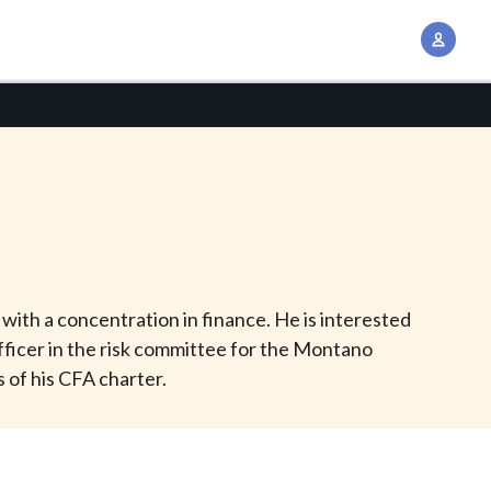
A
c
c
o
u
n
t
M
a
n
with a concentration in finance. He is interested
a
fficer in the risk committee for the Montano
g
 of his CFA charter.
e
m
e
n