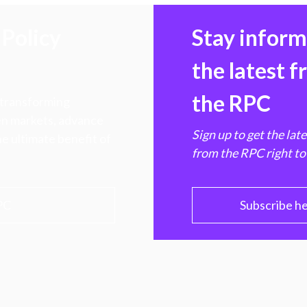
Policy
Stay infor
the latest 
the RPC
 transforming
hen markets, advance
Sign up to get the lat
e ultimate benefit of
from the RPC right to
PC
Subscribe h