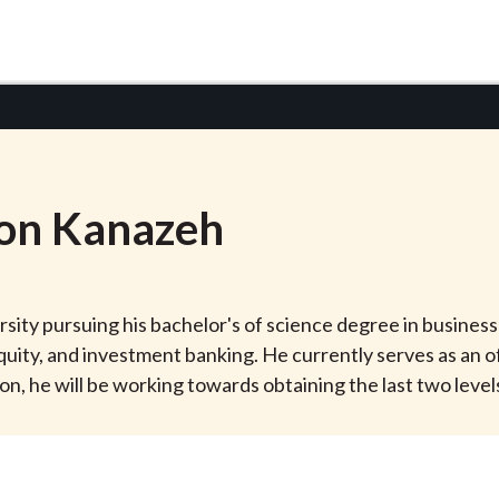
on
Kanazeh
ity pursuing his bachelor's of science degree in business 
quity, and investment banking. He currently serves as an o
 he will be working towards obtaining the last two levels