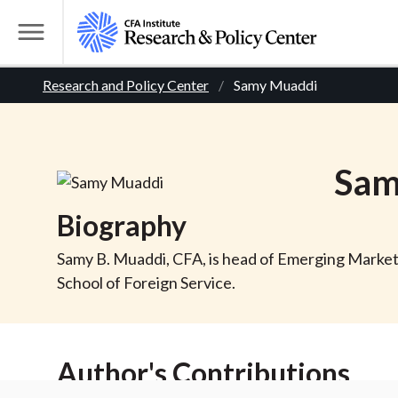
S
k
T
i
o
B
p
Research and Policy Center
Samy Muaddi
g
t
g
r
o
l
m
e
e
Sam
a
M
i
e
a
Biography
n
n
c
d
u
Samy B. Muaddi, CFA, is head of Emerging Market
o
School of Foreign Service.
n
c
t
r
e
Author's Contributions
n
t