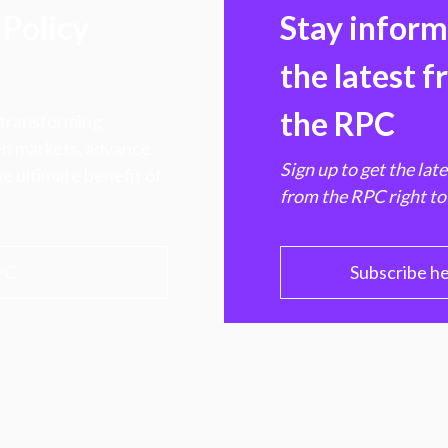
Policy
Stay infor
the latest 
the RPC
 transforming
hen markets, advance
Sign up to get the lat
e ultimate benefit of
from the RPC right to
PC
Subscribe h