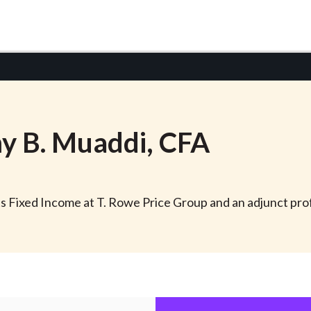
y
B.
Muaddi
, CFA
s Fixed Income at T. Rowe Price Group and an adjunct pro