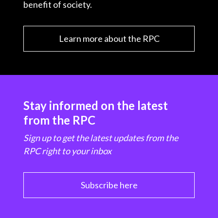
benefit of society.
Learn more about the RPC
Stay informed on the latest
from the RPC
Sign up to get the latest updates from the
RPC right to your inbox
Subscribe here