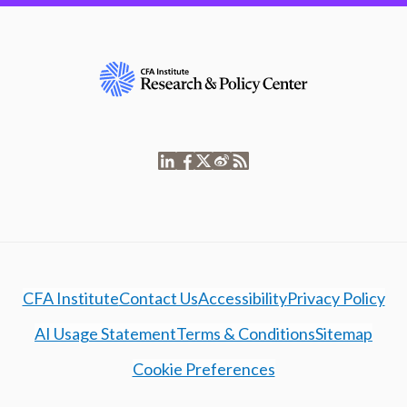
CFA Institute
Contact Us
Accessibility
Privacy Policy
AI Usage Statement
Terms & Conditions
Sitemap
Cookie Preferences