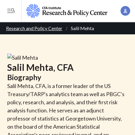
S
A
k
T
c
i
o
B
c
p
Research and Policy Center
Salil Mehta
g
o
t
r
g
u
o
l
e
n
m
e
t
a
a
M
Salil
Mehta
, CFA
M
i
d
e
a
Biography
n
n
c
n
c
Salil Mehta, CFA, is a former leader of the US
u
a
r
o
Treasury/TARP's analytics team as well as PBGC’s
g
n
policy, research, and analysis, and their first risk
u
e
t
analysis function. He serves as an adjunct
m
m
e
professor of statistics at Georgetown University,
e
n
b
on the board of the American Statistical
n
t
Association's peer-reviewed journal, and on