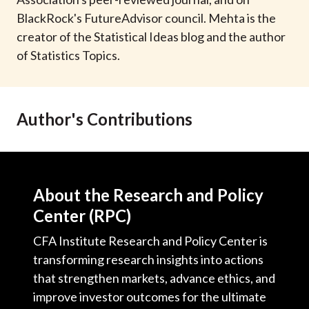
t
BlackRock's FutureAdvisor council. Mehta is the
creator of the Statistical Ideas blog and the author
of Statistics Topics.
Author's Contributions
About the Research and Policy
Center (RPC)
CFA Institute Research and Policy Center is
transforming research insights into actions
that strengthen markets, advance ethics, and
improve investor outcomes for the ultimate