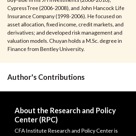
t
CypressTree (2006-2008), and John Hancock Life
Insurance Company (1998-2006). He focused on
asset allocation, fixed income, credit markets, and
derivatives; and developed risk management and
valuation models. Chuyan holds a M.Sc. degree in
Finance from Bentley University.
Author's Contributions
About the Research and Policy
Center (RPC)
CFA Institute Research and Policy Center is