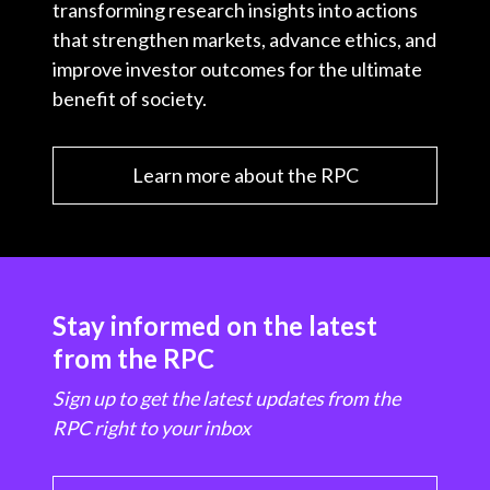
transforming research insights into actions
that strengthen markets, advance ethics, and
improve investor outcomes for the ultimate
benefit of society.
Learn more about the RPC
Stay informed on the latest
from the RPC
Sign up to get the latest updates from the
RPC right to your inbox