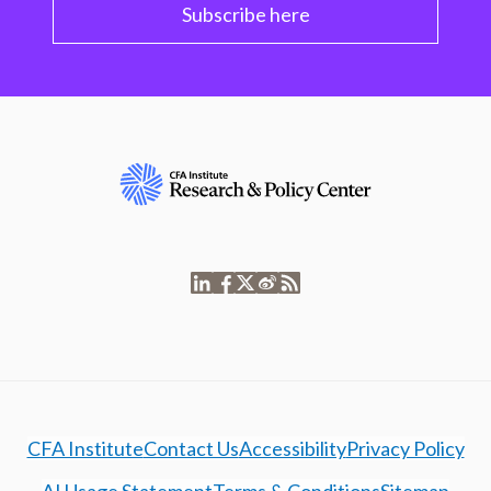
Subscribe here
CFA Institute
Contact Us
Accessibility
Privacy Policy