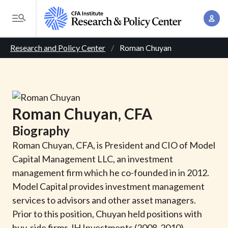
S
A
k
T
c
i
o
B
c
p
Research and Policy Center
Roman Chuyan
g
o
t
r
g
u
o
l
e
n
m
e
t
a
a
M
Roman
Chuyan
, CFA
M
i
d
e
a
Biography
n
n
c
n
c
Roman Chuyan, CFA, is President and CIO of Model
u
a
r
o
Capital Management LLC, an investment
g
n
management firm which he co-founded in in 2012.
u
e
t
Model Capital provides investment management
m
m
e
services to advisors and other asset managers.
e
n
b
Prior to this position, Chuyan held positions with
n
t
buy-side firms JH Investments (2008-2010),