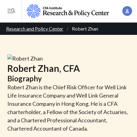
S
A
k
T
c
i
o
B
c
p
Research and Policy Center
Robert Zhan
g
o
t
r
g
u
o
l
e
n
m
e
t
a
a
M
Robert
Zhan
, CFA
M
i
d
e
a
Biography
n
n
c
n
c
Robert Zhan is the Chief Risk Officer for Well Link
u
a
r
o
Life Insurance Company and Well Link General
g
n
Insurance Company in Hong Kong. He is a CFA
u
e
t
charterholder, a Fellow of the Society of Actuaries,
m
m
e
and a Chartered Professional Accountant,
e
n
b
Chartered Accountant of Canada.
n
t