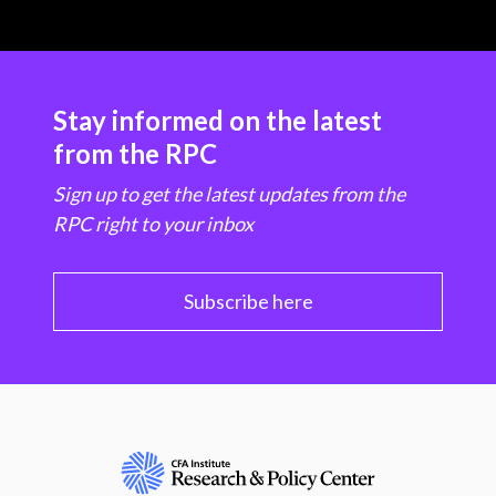
Stay informed on the latest
from the RPC
Sign up to get the latest updates from the
RPC right to your inbox
Subscribe here