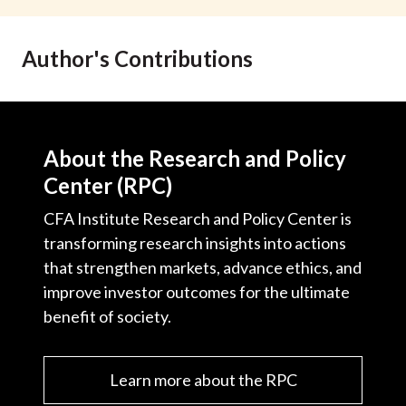
t
Author's Contributions
About the Research and Policy
Center (RPC)
CFA Institute Research and Policy Center is
transforming research insights into actions
that strengthen markets, advance ethics, and
improve investor outcomes for the ultimate
benefit of society.
Learn more about the RPC