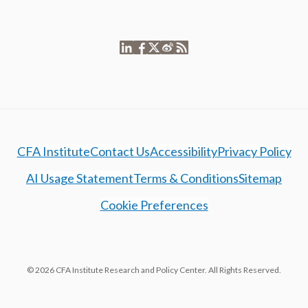
CFA Institute
Contact Us
Accessibility
Privacy Policy
AI Usage Statement
Terms & Conditions
Sitemap
Cookie Preferences
© 2026 CFA Institute Research and Policy Center. All Rights Reserved.