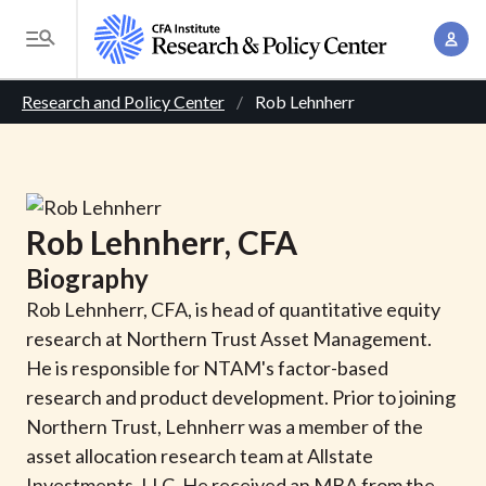
S
A
k
T
c
i
o
B
c
p
Research and Policy Center
Rob Lehnherr
g
o
t
r
g
u
o
l
e
n
m
e
t
a
a
M
Rob
Lehnherr
, CFA
M
i
d
e
a
Biography
n
n
c
n
c
Rob Lehnherr, CFA, is head of quantitative equity
u
a
r
o
research at Northern Trust Asset Management.
g
n
He is responsible for NTAM's factor-based
u
e
t
research and product development. Prior to joining
m
m
e
Northern Trust, Lehnherr was a member of the
e
n
b
asset allocation research team at Allstate
n
t
Investments, LLC. He received an MBA from the