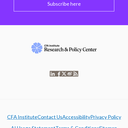
Subscribe here
CFA Institute
Contact Us
Accessibility
Privacy Policy