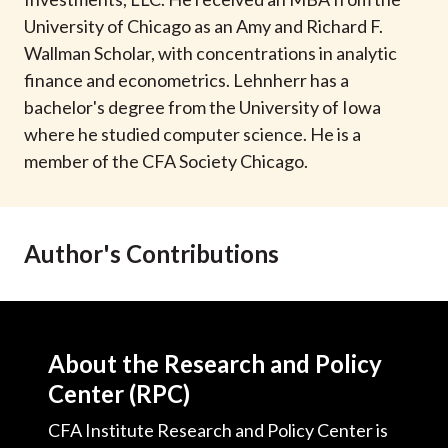
t
University of Chicago as an Amy and Richard F.
Wallman Scholar, with concentrations in analytic
finance and econometrics. Lehnherr has a
bachelor's degree from the University of Iowa
where he studied computer science. He is a
member of the CFA Society Chicago.
Author's Contributions
About the Research and Policy
Center (RPC)
CFA Institute Research and Policy Center is