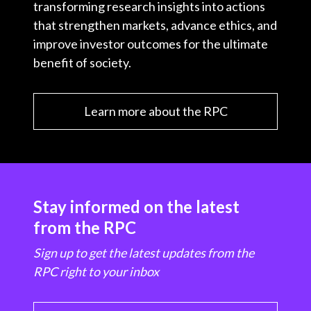
transforming research insights into actions
that strengthen markets, advance ethics, and
improve investor outcomes for the ultimate
benefit of society.
Learn more about the RPC
Stay informed on the latest
from the RPC
Sign up to get the latest updates from the
RPC right to your inbox