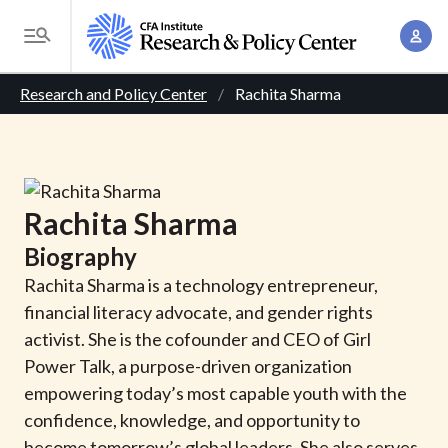
S
A
k
T
c
i
o
B
c
p
Research and Policy Center
Rachita Sharma
g
o
t
r
g
u
o
l
e
n
m
e
t
a
a
M
Rachita
Sharma
M
i
d
e
a
Biography
n
n
c
n
c
Rachita Sharma is a technology entrepreneur,
u
a
r
o
financial literacy advocate, and gender rights
g
n
activist. She is the cofounder and CEO of Girl
u
e
t
Power Talk, a purpose-driven organization
m
m
e
empowering today’s most capable youth with the
e
n
b
confidence, knowledge, and opportunity to
n
t
become tomorrow’s global leaders. She also serves