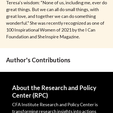
Teresa’s wisdom: “None of us, including me, ever do
great things. But we can all do small things, with
great love, and together we can do something
wonderful.” She was recently recognized as one of
100 Inspirational Women of 2021 by the I Can
Foundation and SheInspire Magazine.
Author's Contributions
About the Research and Policy
Center (RPC)
CFA Institute Research and Policy Center is
transforming research insights into actions