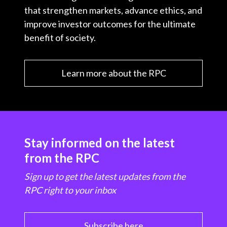
that strengthen markets, advance ethics, and
improve investor outcomes for the ultimate
benefit of society.
Learn more about the RPC
Stay informed on the latest
from the RPC
Sign up to get the latest updates from the
RPC right to your inbox
Subscribe here