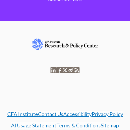
CFA Institute
Contact Us
Accessibility
Privacy Policy
AI Usage Statement
Terms & Conditions
Sitemap