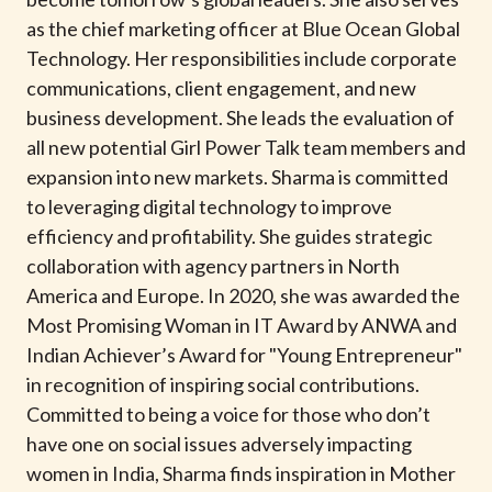
t
as the chief marketing officer at Blue Ocean Global
Technology. Her responsibilities include corporate
communications, client engagement, and new
business development. She leads the evaluation of
all new potential Girl Power Talk team members and
expansion into new markets. Sharma is committed
to leveraging digital technology to improve
efficiency and profitability. She guides strategic
collaboration with agency partners in North
America and Europe. In 2020, she was awarded the
Most Promising Woman in IT Award by ANWA and
Indian Achiever’s Award for "Young Entrepreneur"
in recognition of inspiring social contributions.
Committed to being a voice for those who don’t
have one on social issues adversely impacting
women in India, Sharma finds inspiration in Mother