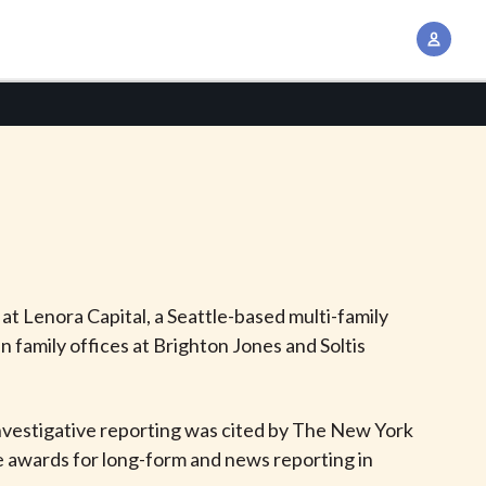
A
c
c
o
u
n
t
M
a
n
 at Lenora Capital, a Seattle-based multi-family
a
n family offices at Brighton Jones and Soltis
g
e
m
investigative reporting was cited by The New York
e
ce awards for long-form and news reporting in
n