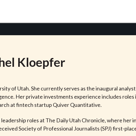
hel
Kloepfer
sity of Utah. She currently serves as the inaugural analyst
gence. Her private investments experience includes roles i
arch at fintech startup Quiver Quantitative.
n leadership roles at The Daily Utah Chronicle, where her 
eceived Society of Professional Journalists (SPJ) first-pla