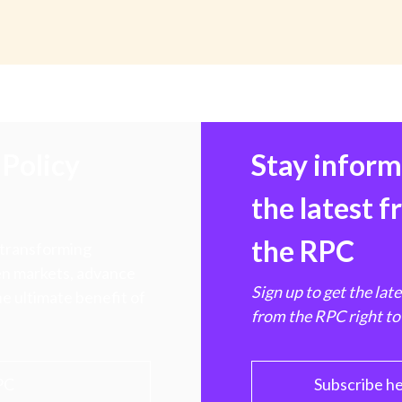
Policy
Stay infor
the latest 
the RPC
 transforming
hen markets, advance
Sign up to get the lat
e ultimate benefit of
from the RPC right to
PC
Subscribe h