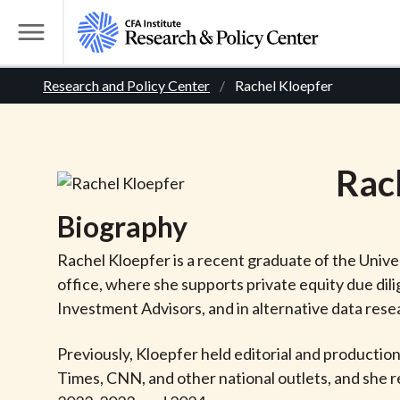
S
k
T
i
o
B
p
Research and Policy Center
Rachel Kloepfer
g
t
g
r
o
l
m
e
e
Rac
a
M
i
e
a
Biography
n
n
c
d
u
Rachel Kloepfer is a recent graduate of the Univer
o
office, where she supports private equity due dili
n
c
Investment Advisors, and in alternative data rese
t
r
e
Previously, Kloepfer held editorial and productio
n
Times, CNN, and other national outlets, and she r
t