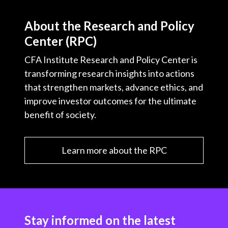
About the Research and Policy
Center (RPC)
CFA Institute Research and Policy Center is
transforming research insights into actions
that strengthen markets, advance ethics, and
improve investor outcomes for the ultimate
benefit of society.
Learn more about the RPC
Stay informed on the latest