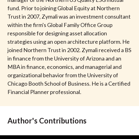
t
fund. Prior to joining Global Equity at Northern
Trust in 2007, Zymali was an investment consultant
within the firm's Global Family Office Group
responsible for designing asset allocation
strategies using an open architecture platform. He
joined Northern Trust in 2002. Zymali received a BS
in finance from the University of Arizona and an
MBA in finance, economics, and managerial and
organizational behavior from the University of
Chicago Booth School of Business. He is a Certified
Financial Planner professional.
Author's Contributions