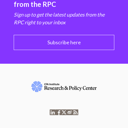
from the RPC
Sign up to get the latest updates from the
RPC right to your inbox
Subscribe here