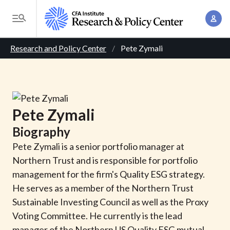
S
A
k
T
c
i
o
B
c
p
Research and Policy Center
Pete Zymali
g
o
t
r
g
u
o
l
e
n
m
e
t
a
a
M
Pete
Zymali
M
i
d
e
a
Biography
n
n
c
n
c
Pete Zymali is a senior portfolio manager at
u
a
r
o
Northern Trust and is responsible for portfolio
g
n
management for the firm's Quality ESG strategy.
u
e
t
He serves as a member of the Northern Trust
m
m
e
Sustainable Investing Council as well as the Proxy
e
n
b
Voting Committee. He currently is the lead
n
t
manager of the Northern US Quality ESG mutual