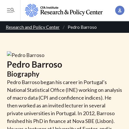
S
A
k
T
c
i
o
B
c
p
Research and Policy Center
Pedro Barroso
g
o
t
r
g
u
o
l
e
n
m
e
t
a
a
M
Pedro
Barroso
M
i
d
e
a
Biography
n
n
c
n
c
Pedro Barroso began his career in Portugal’s
u
a
r
o
National Statistical Office (INE) working on analysis
g
n
of macro data (CPI and confidence indices). He
u
e
t
then worked as an invited lecturer in several
m
m
e
private universities in Portugal. In 2012, Barroso
e
n
b
finished his PhD in finance at Nova SBE (Lisbon).
n
t
He was a lecturer at University of Exeter, and is