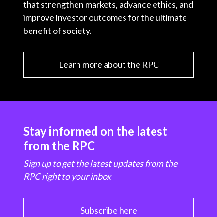
that strengthen markets, advance ethics, and
improve investor outcomes for the ultimate
benefit of society.
Learn more about the RPC
Stay informed on the latest
from the RPC
Sign up to get the latest updates from the
RPC right to your inbox
Subscribe here