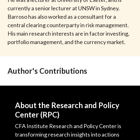
t
currently a senior lecturer at UNSW in Sydney.
Barroso has also worked as a consultant for a
central clearing counterparty in risk management.
His main research interests are in factor investing,
portfolio management, and the currency market.
Author's Contributions
About the Research and Policy
Center (RPC)
CFA Institute Research and Policy Center is
transforming research insights into actions