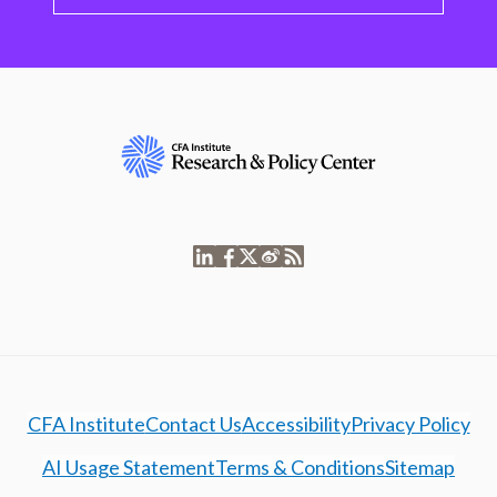
CFA Institute
Contact Us
Accessibility
Privacy Policy
AI Usage Statement
Terms & Conditions
Sitemap