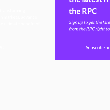
the RPC
 transforming
hen markets, advance
Sign up to get the lat
e ultimate benefit of
from the RPC right to
PC
Subscribe h