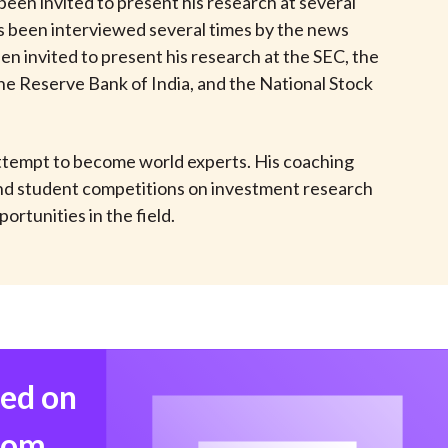
een invited to present his research at several
t
as been interviewed several times by the news
en invited to present his research at the SEC, the
he Reserve Bank of India, and the National Stock
 attempt to become world experts. His coaching
 and student competitions on investment research
rtunities in the field.
med on
from