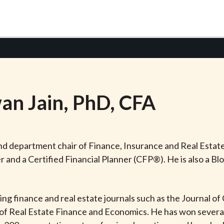
an
Jain
, PhD, CFA
and department chair of Finance, Insurance and Real Estate
and a Certified Financial Planner (CFP®). He is also a Bl
ding finance and real estate journals such as the Journal o
f Real Estate Finance and Economics. He has won several 