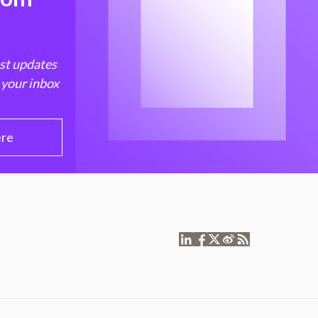
est updates
 your inbox
ere