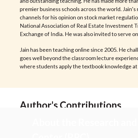
u
and outstanding teaching. He has made more than 
premier business schools across the world. Jain’s
m
channels for his opinion on stock market regulatio
National Association of Real Estate Investment Tr
b
Exchange of India. He was also invited to serve o
Jain has been teaching online since 2005. He chal
goes well beyond the classroom lecture experienc
where students apply the textbook knowledge at a
Author's Contributions
About the Research and 
Center (RPC)