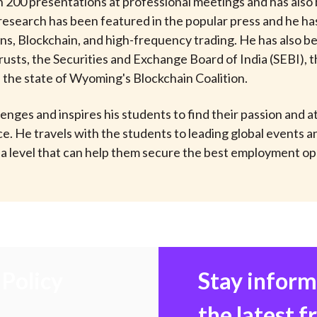
200 presentations at professional meetings and has also b
 research has been featured in the popular press and he h
ns, Blockchain, and high-frequency trading. He has also be
usts, the Securities and Exchange Board of India (SEBI), t
n the state of Wyoming's Blockchain Coalition.
lenges and inspires his students to find their passion and
e. He travels with the students to leading global events
 level that can help them secure the best employment oppo
Policy
Stay infor
the latest 