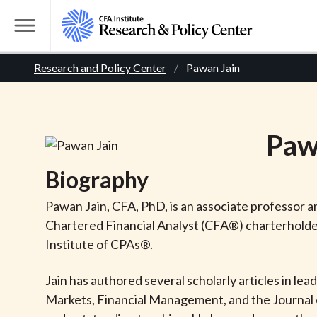
S
k
T
i
o
B
p
Research and Policy Center
Pawan Jain
g
t
g
r
o
l
m
e
e
Paw
a
M
i
e
a
Biography
n
n
c
d
u
Pawan Jain, CFA, PhD, is an associate professor 
o
Chartered Financial Analyst (CFA®) charterholder 
n
c
Institute of CPAs®.
t
r
e
Jain has authored several scholarly articles in lea
n
Markets, Financial Management, and the Journal o
t