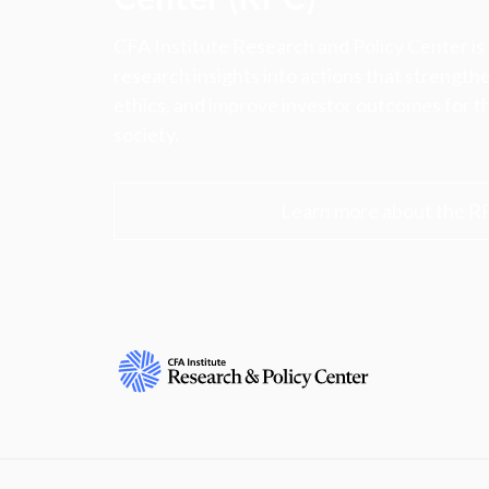
CFA Institute Research and Policy Center is
research insights into actions that strengt
ethics, and improve investor outcomes for th
society.
Learn more about the R