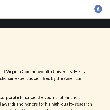
A
c
c
o
u
n
t
M
a
n
 at Virginia Commonwealth University. He is a
a
ockchain expert as certified by the American
g
e
m
f Corporate Finance, the Journal of Financial
e
awards and honors for his high-quality research
n