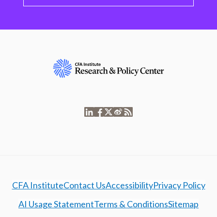
CFA Institute
Contact Us
Accessibility
Privacy Policy
AI Usage Statement
Terms & Conditions
Sitemap