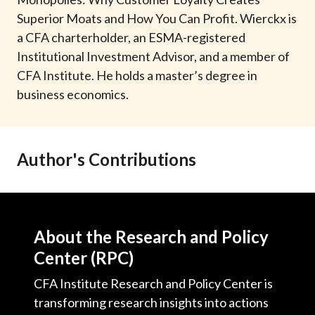
t
Superior Moats and How You Can Profit. Wierckx is
a CFA charterholder, an ESMA-registered
Institutional Investment Advisor, and a member of
CFA Institute. He holds a master’s degree in
business economics.
Author's Contributions
About the Research and Policy
Center (RPC)
CFA Institute Research and Policy Center is
transforming research insights into actions