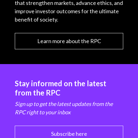
that strengthen markets, advance ethics, and
improve investor outcomes for the ultimate
benefit of society.
Learn more about the RPC
Stay informed on the latest
from the RPC
Sign up to get the latest updates from the
RPC right to your inbox
Subscribe here