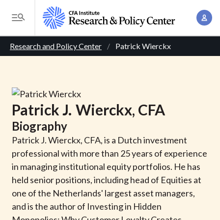
S
A
k
T
c
i
o
B
c
p
Research and Policy Center
Patrick Wierckx
g
o
t
r
g
u
o
l
e
n
m
e
t
a
a
M
Patrick
J.
Wierckx
, CFA
M
i
d
e
a
Biography
n
n
c
n
c
Patrick J. Wierckx, CFA, is a Dutch investment
u
a
r
o
professional with more than 25 years of experience
g
n
in managing institutional equity portfolios. He has
u
e
t
held senior positions, including head of Equities at
m
m
e
one of the Netherlands' largest asset managers,
e
n
b
and is the author of Investing in Hidden
n
t
Monopolies: Why Customer Loyalty Creates