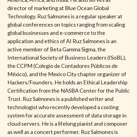
t
director of marketing at Blue Ocean Global
Technology. Ruz Salmones is a regular speaker at
global conferences on topics ranging from scaling
global businesses and e-commerce to the
application and ethics of AI Ruz Salmones is an
active member of Beta Gamma Sigma, the
International Society of Business Leaders (ISoBL),
the CCPM (Colegio de Contadores Públicos de
México), and the Mexico City chapter organizer of
Hackers/Founders. He holds an Ethical Leadership
Certification from the NASBA Center for the Public
Trust. Ruz Salmones is a published writer and
technologist who recently developed a costing
system for accurate assessment of data storage in
cloud servers. He is a lifelong pianist and composer
as well as a concert performer. Ruz Salmones is