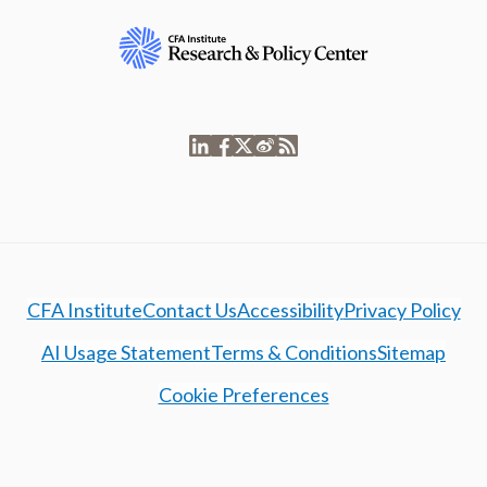
CFA Institute
Contact Us
Accessibility
Privacy Policy
AI Usage Statement
Terms & Conditions
Sitemap
Cookie Preferences