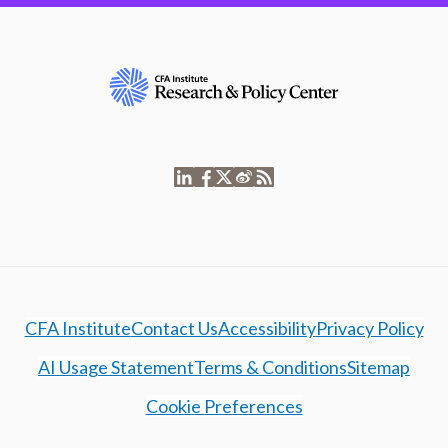
CFA Institute
Contact Us
Accessibility
Privacy Policy
AI Usage Statement
Terms & Conditions
Sitemap
Cookie Preferences