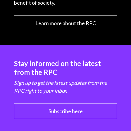
benefit of society.
Learn more about the RPC
Stay informed on the latest
from the RPC
Sign up to get the latest updates from the
RPC right to your inbox
Subscribe here