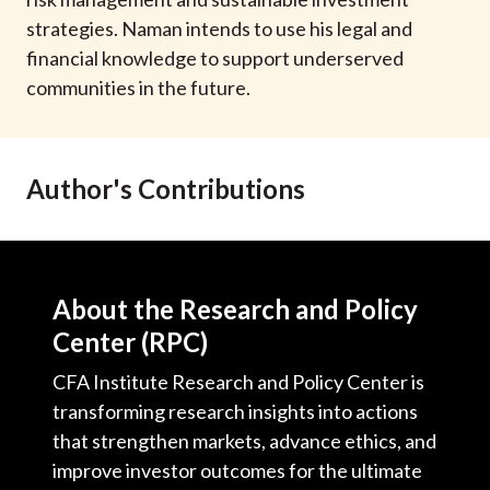
t
strategies. Naman intends to use his legal and
financial knowledge to support underserved
communities in the future.
Author's Contributions
About the Research and Policy
Center (RPC)
CFA Institute Research and Policy Center is
transforming research insights into actions
that strengthen markets, advance ethics, and
improve investor outcomes for the ultimate