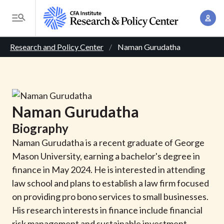
S
A
k
T
c
i
o
B
c
p
Research and Policy Center
Naman Gurudatha
g
o
t
r
g
u
o
l
e
n
m
e
t
a
a
M
Naman
Gurudatha
M
i
d
e
a
Biography
n
n
c
n
c
Naman Gurudatha is a recent graduate of George
u
a
r
o
Mason University, earning a bachelor's degree in
g
n
finance in May 2024. He is interested in attending
u
e
t
law school and plans to establish a law firm focused
m
m
e
on providing pro bono services to small businesses.
e
n
b
His research interests in finance include financial
n
t
risk management and sustainable investment