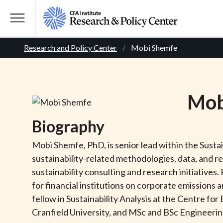
S
k
T
i
o
B
p
Research and Policy Center
Mobi Shemfe
g
t
g
r
o
l
m
e
e
Mob
a
M
i
e
a
Biography
n
n
c
d
u
Mobi Shemfe, PhD, is senior lead within the Sust
o
sustainability-related methodologies, data, and r
n
c
sustainability consulting and research initiatives
t
for financial institutions on corporate emissions 
r
e
fellow in Sustainability Analysis at the Centre f
n
Cranfield University, and MSc and BSc Engineeri
t