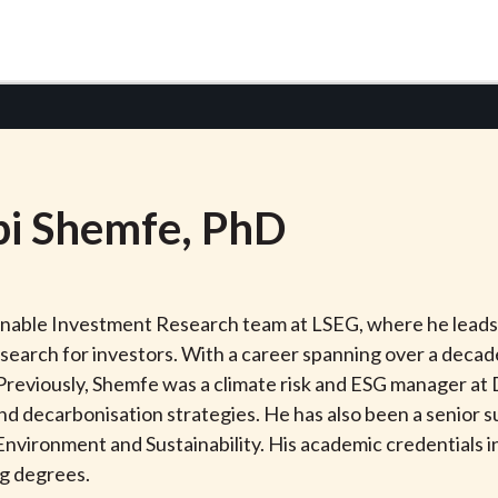
i
Shemfe
, PhD
ainable Investment Research team at LSEG, where he leads
esearch for investors. With a career spanning over a deca
. Previously, Shemfe was a climate risk and ESG manager at
and decarbonisation strategies. He has also been a senior 
or Environment and Sustainability. His academic credential
ng degrees.