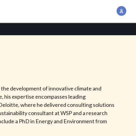
A
c
c
o
u
n
t
M
a
n
 the development of innovative climate and
a
de, his expertise encompasses leading
g
 Deloitte, where he delivered consulting solutions
e
sustainability consultant at WSP and a research
m
s include a PhD in Energy and Environment from
e
n