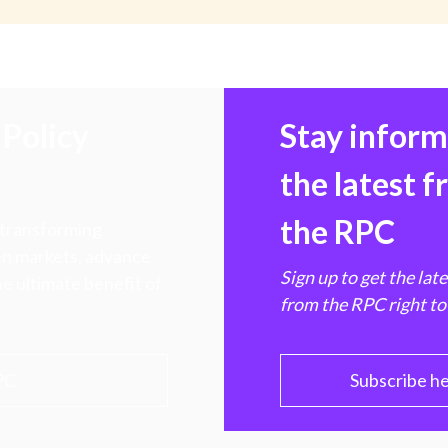
Policy
Stay infor
the latest 
the RPC
 transforming
hen markets, advance
Sign up to get the lat
e ultimate benefit of
from the RPC right to
PC
Subscribe h