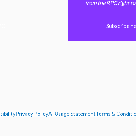
from the RPC right to
PC
Subscribe h
ibility
Privacy Policy
AI Usage Statement
Terms & Conditi