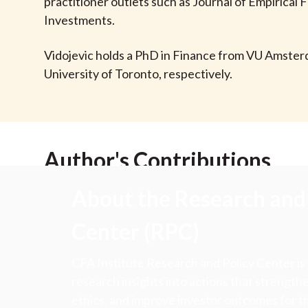
u
practitioner outlets such as Journal of Empirical
Investments.
m
Vidojevic holds a PhD in Finance from VU Amster
b
University of Toronto, respectively.
Author's Contributions
About the Research and 
Center (RPC)
CFA Institute Research and Policy Center is
research insights into actions that strengt
ethics, and improve investor outcomes for th