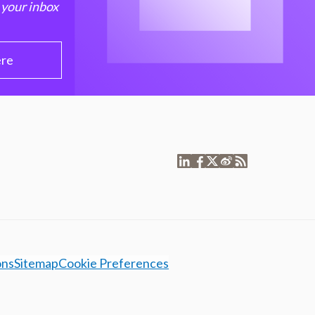
 your inbox
ere
ons
Sitemap
Cookie Preferences