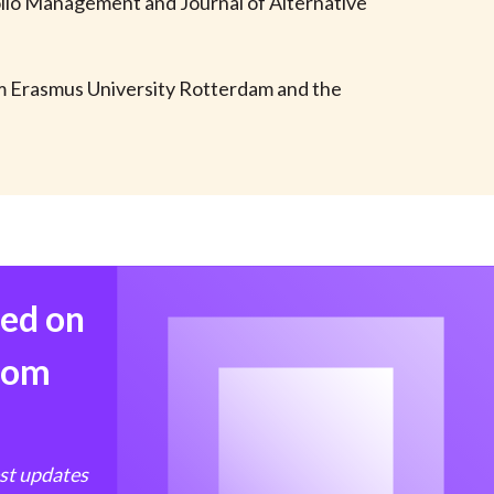
folio Management and Journal of Alternative
t
om Erasmus University Rotterdam and the
med on
from
est updates