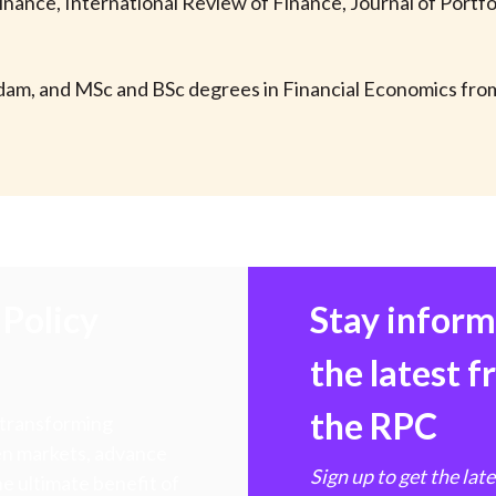
 Finance, International Review of Finance, Journal of Port
dam, and MSc and BSc degrees in Financial Economics fr
Policy
Stay infor
the latest 
the RPC
 transforming
hen markets, advance
Sign up to get the lat
e ultimate benefit of