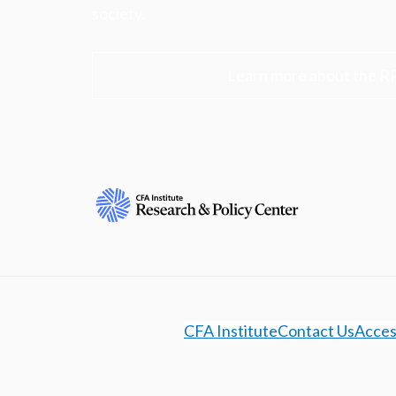
society.
Learn more about the R
CFA Institute
Contact Us
Access