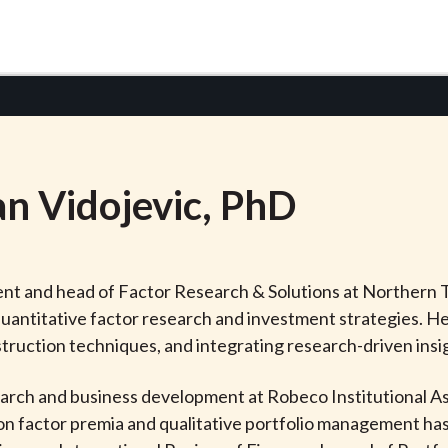
an
Vidojevic
, PhD
ident and head of Factor Research & Solutions at Norther
g quantitative factor research and investment strategies. 
truction techniques, and integrating research-driven insig
esearch and business development at Robeco Institutional 
on factor premia and qualitative portfolio management ha