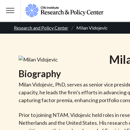
S
k
T
i
o
B
p
Research and Policy Center
Milan Vidojevic
g
t
g
r
o
l
m
e
e
Mil
a
M
i
e
a
Biography
n
n
c
d
u
Milan Vidojevic, PhD, serves as senior vice pres
o
capacity, he leads the firm’s efforts in advancin
n
c
capturing factor premia, enhancing portfolio cons
t
r
e
Prior to joining NTAM, Vidojevic held roles in r
n
Netherlands and the United States. His research 
t