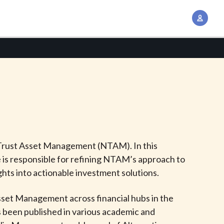
A
c
c
o
u
n
t
M
a
n
n Trust Asset Management (NTAM). In this
a
He is responsible for refining NTAM’s approach to
g
hts into actionable investment solutions.
e
m
Asset Management across financial hubs in the
e
s been published in various academic and
n