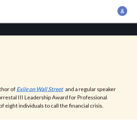
A
c
c
o
u
n
t
M
a
n
uthor of
Exile on Wall Street
and a regular speaker
a
rrestal III Leadership Award for Professional
g
ht individuals to call the financial crisis.
e
m
e
n