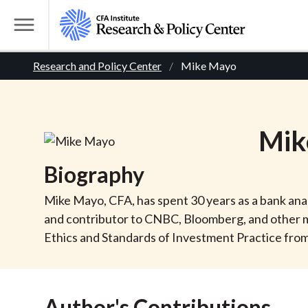
S
k
T
i
o
B
p
Research and Policy Center
Mike Mayo
g
t
g
r
o
l
m
e
e
Mik
a
M
i
e
a
Biography
n
n
c
d
u
Mike Mayo, CFA, has spent 30 years as a bank analy
o
and contributor to CNBC, Bloomberg, and other me
n
c
Ethics and Standards of Investment Practice from 
t
r
e
n
Author's Contributions
t