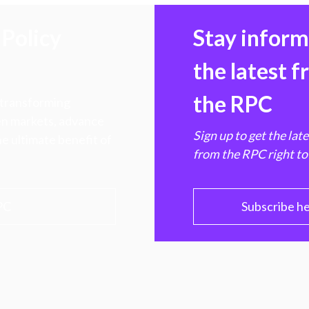
Policy
Stay infor
the latest 
the RPC
 transforming
hen markets, advance
Sign up to get the lat
e ultimate benefit of
from the RPC right to
PC
Subscribe h