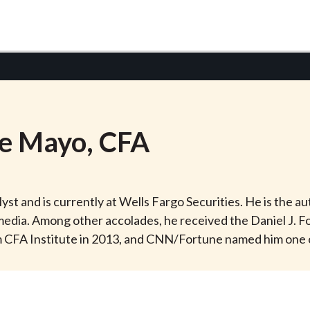
e
Mayo
, CFA
st and is currently at Wells Fargo Securities. He is the a
dia. Among other accolades, he received the Daniel J. Fo
CFA Institute in 2013, and CNN/Fortune named him one of eig