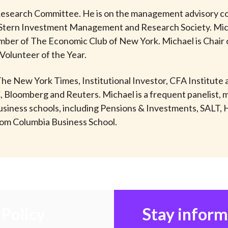
esearch Committee. He is on the management advisory cou
Stern Investment Management and Research Society. Mich
member of The Economic Club of New York. Michael is Chair
Volunteer of the Year.
 The New York Times, Institutional Investor, CFA Institut
C, Bloomberg and Reuters. Michael is a frequent panelist, 
d business schools, including Pensions & Investments, SAL
rom Columbia Business School.
Policy
Stay infor