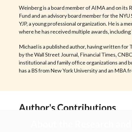
u
Weinberg is a board member of AIMA and on its R
m
Fund and an advisory board member for the NYU 
YJP, a young professional organization. He is a 
b
where he has received multiple awards, including 
Michael is a published author, having written for
by the Wall Street Journal, Financial Times, CNB
institutional and family office organizations an
has a BS from New York University and an MBA f
Author's Contributions
About the Research and 