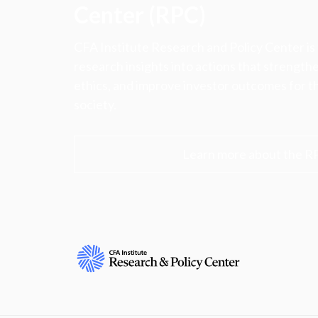
Center (RPC)
CFA Institute Research and Policy Center is
research insights into actions that strengt
ethics, and improve investor outcomes for th
society.
Learn more about the R