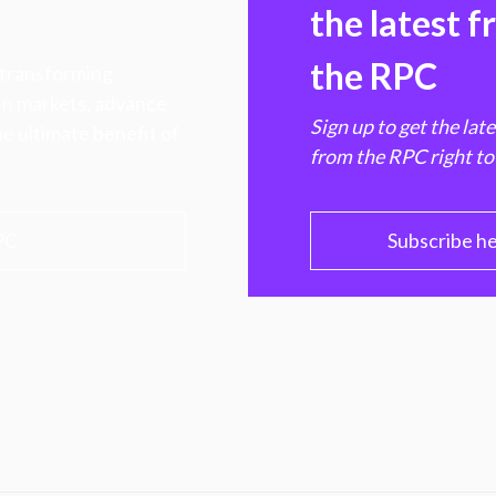
the latest 
the RPC
 transforming
hen markets, advance
Sign up to get the lat
e ultimate benefit of
from the RPC right to
PC
Subscribe h