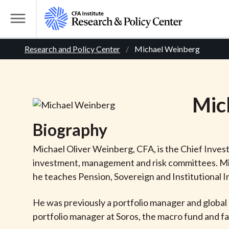
S
k
T
i
o
B
p
Research and Policy Center
Michael Weinberg
g
t
g
r
o
l
m
e
e
Mic
a
M
i
e
a
Biography
n
n
c
d
u
Michael Oliver Weinberg, CFA, is the Chief Inve
o
investment, management and risk committees. Mic
n
c
he teaches Pension, Sovereign and Institutional 
t
r
e
He was previously a portfolio manager and global 
n
portfolio manager at Soros, the macro fund and fam
t