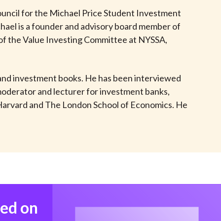
t
ncil for the Michael Price Student Investment
ael is a founder and advisory board member of
 of the Value Investing Committee at NYSSA,
e and investment books. He has been interviewed
moderator and lecturer for investment banks,
T, Harvard and The London School of Economics. He
med on