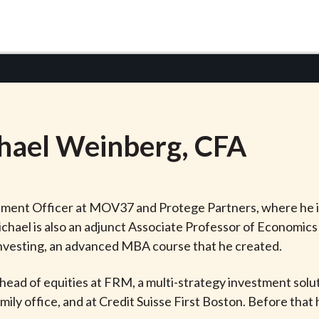
hael
Weinberg
, CFA
stment Officer at MOV37 and Protege Partners, where he i
hael is also an adjunct Associate Professor of Economics
Investing, an advanced MBA course that he created.
head of equities at FRM, a multi-strategy investment soluti
ily office, and at Credit Suisse First Boston. Before that