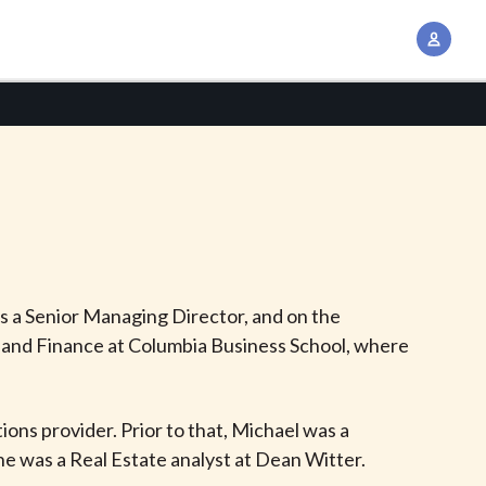
A
c
c
o
u
n
t
M
a
n
s a Senior Managing Director, and on the
a
 and Finance at Columbia Business School, where
g
e
m
ons provider. Prior to that, Michael was a
e
 he was a Real Estate analyst at Dean Witter.
n