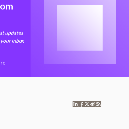
from
est updates
 your inbox
ere