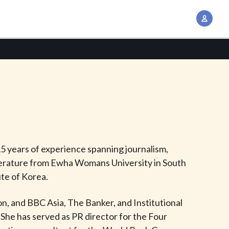
A
c
c
o
u
n
t
M
a
n
5 years of experience spanning journalism,
a
 Literature from Ewha Womans University in South
g
ute of Korea.
e
m
n, and BBC Asia, The Banker, and Institutional
e
She has served as PR director for the Four
n