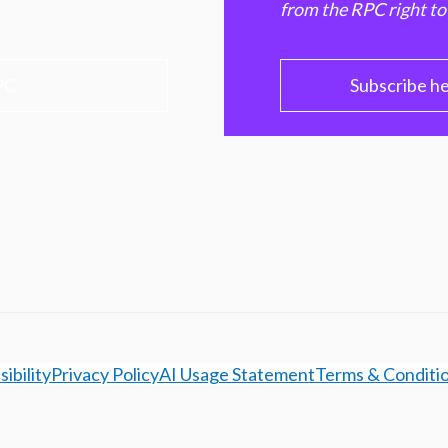
from the RPC right to
PC
Subscribe h
ibility
Privacy Policy
AI Usage Statement
Terms & Conditi