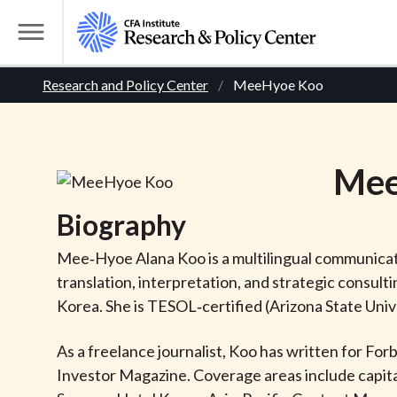
S
k
T
i
o
B
p
Research and Policy Center
MeeHyoe Koo
g
t
g
r
o
l
m
e
e
Me
a
M
i
e
a
Biography
n
n
c
d
u
Mee‑Hyoe Alana Koo is a multilingual communicati
o
translation, interpretation, and strategic consult
n
c
Korea. She is TESOL‑certified (Arizona State Unive
t
r
e
As a freelance journalist, Koo has written for Fo
n
Investor Magazine. Coverage areas include capital
t