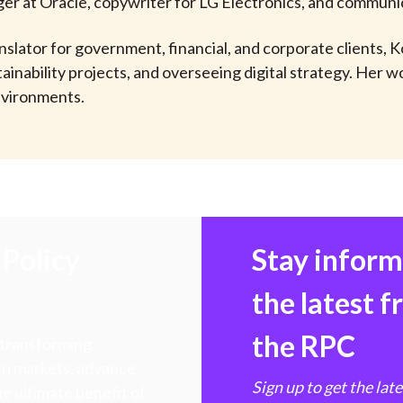
er at Oracle, copywriter for LG Electronics, and communi
lator for government, financial, and corporate clients, K
inability projects, and overseeing digital strategy. Her wo
environments.
Policy
Stay infor
the latest 
the RPC
 transforming
hen markets, advance
Sign up to get the lat
e ultimate benefit of