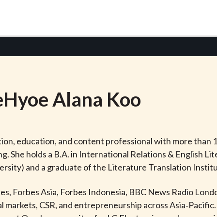
eHyoe
Alana
Koo
on, education, and content professional with more than 1
ing. She holds a B.A. in International Relations & English
rsity) and a graduate of the Literature Translation Instit
rbes, Forbes Asia, Forbes Indonesia, BBC News Radio Londo
 markets, CSR, and entrepreneurship across Asia‑Pacific. 