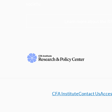
society.
Learn more about the R
CFA Institute
Contact Us
Access