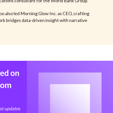
cations consultant for the World Bank Group.
t
oo also led Morning Glow Inc. as CEO, crafting
rk bridges data-driven insight with narrative
med on
from
est updates