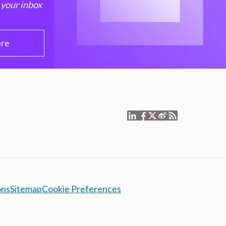
 your inbox
ere
ons
Sitemap
Cookie Preferences