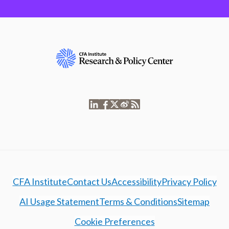
CFA Institute
Contact Us
Accessibility
Privacy Policy
AI Usage Statement
Terms & Conditions
Sitemap
Cookie Preferences