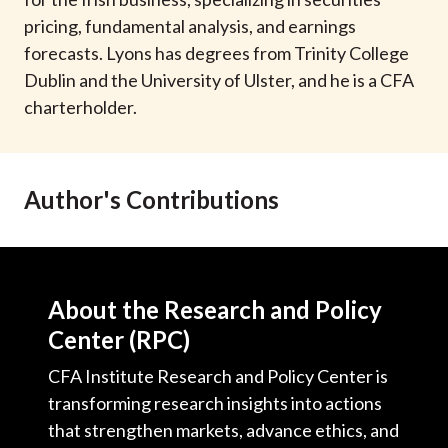
t
pricing, fundamental analysis, and earnings
forecasts. Lyons has degrees from Trinity College
Dublin and the University of Ulster, and he is a CFA
charterholder.
Author's Contributions
About the Research and Policy
Center (RPC)
CFA Institute Research and Policy Center is
transforming research insights into actions
that strengthen markets, advance ethics, and