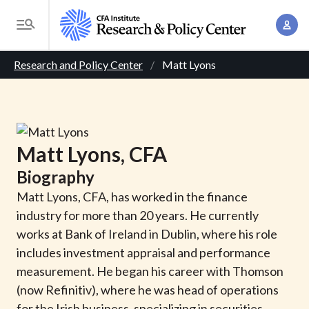
S
A
k
T
c
i
o
B
c
p
Research and Policy Center
Matt Lyons
g
o
t
r
g
u
o
l
e
n
m
e
t
a
a
M
Matt
Lyons
, CFA
M
i
d
e
a
Biography
n
n
c
n
c
Matt Lyons, CFA, has worked in the finance
u
a
r
o
industry for more than 20 years. He currently
g
n
works at Bank of Ireland in Dublin, where his role
u
e
t
includes investment appraisal and performance
m
m
e
measurement. He began his career with Thomson
e
n
b
(now Refinitiv), where he was head of operations
n
t
for the Irish business, specializing in securities