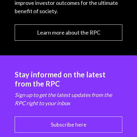
improve investor outcomes for the ultimate
benefit of society.
Learn more about the RPC
Stay informed on the latest
from the RPC
Sign up to get the latest updates from the
RPC right to your inbox
Subscribe here