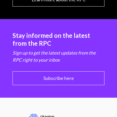
Stay informed on the latest
from the RPC
Sign up to get the latest updates from the
RPC right to your inbox
Subscribe here