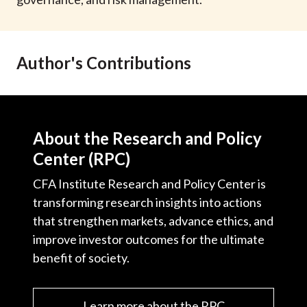
t
Author's Contributions
About the Research and Policy
Center (RPC)
CFA Institute Research and Policy Center is
transforming research insights into actions
that strengthen markets, advance ethics, and
improve investor outcomes for the ultimate
benefit of society.
Learn more about the RPC