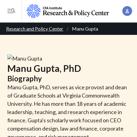
S
A
k
T
c
i
o
B
c
p
Research and Policy Center
Manu Gupta
g
o
t
r
g
u
o
l
e
n
m
e
t
a
a
M
Manu
Gupta
, PhD
M
i
d
e
a
Biography
n
n
c
n
c
Manu Gupta, PhD, serves as vice provost and dean
u
a
r
o
of Graduate Schools at Virginia Commonwealth
g
n
University. He has more than 18 years of academic
u
e
t
leadership, teaching, and research experience in
m
m
e
finance. Gupta's scholarly work focused on CEO
e
n
b
compensation design, law and finance, corporate
n
t
governance, and risk management.