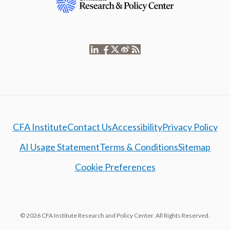
CFA Institute
Contact Us
Accessibility
Privacy Policy
AI Usage Statement
Terms & Conditions
Sitemap
Cookie Preferences
© 2026 CFA Institute Research and Policy Center. All Rights Reserved.