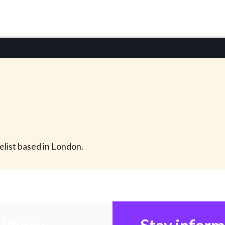
velist based in London.