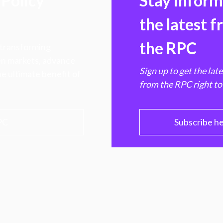
Policy
Stay infor
the latest 
the RPC
 transforming
hen markets, advance
Sign up to get the lat
e ultimate benefit of
from the RPC right to
PC
Subscribe h