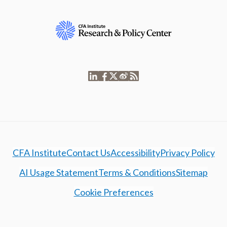
CFA Institute
Contact Us
Accessibility
Privacy Policy
AI Usage Statement
Terms & Conditions
Sitemap
Cookie Preferences