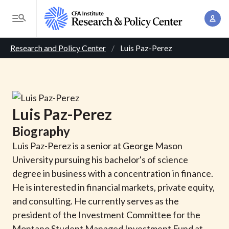
S
A
k
T
c
i
o
B
c
p
Research and Policy Center
Luis Paz-Perez
g
o
t
r
g
u
o
l
e
n
m
e
t
a
a
M
Luis
Paz-Perez
M
i
d
e
a
Biography
n
n
c
n
c
Luis Paz-Perez is a senior at George Mason
u
a
r
o
University pursuing his bachelor's of science
g
n
degree in business with a concentration in finance.
u
e
t
He is interested in financial markets, private equity,
m
m
e
and consulting. He currently serves as the
e
n
b
president of the Investment Committee for the
n
t
Montano Student Managed Investment Fund at