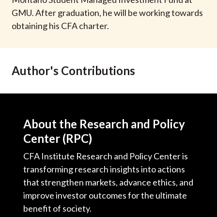
t
GMU. After graduation, he will be working towards
obtaining his CFA charter.
Author's Contributions
About the Research and Policy
Center (RPC)
CFA Institute Research and Policy Center is
transforming research insights into actions
that strengthen markets, advance ethics, and
improve investor outcomes for the ultimate
benefit of society.