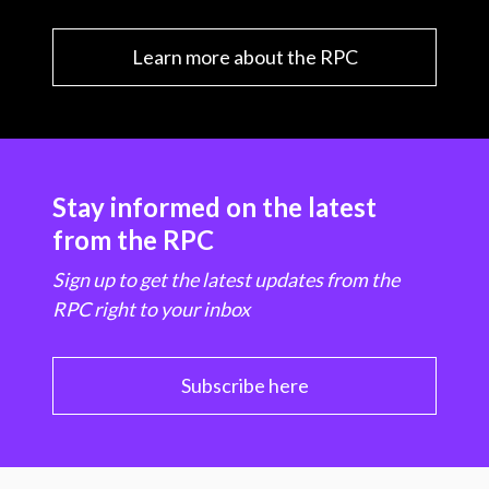
Learn more about the RPC
Stay informed on the latest
from the RPC
Sign up to get the latest updates from the
RPC right to your inbox
Subscribe here