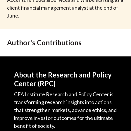
t
client financial management analyst at the end of
June.
Author's Contributions
About the Research and Policy
Center (RPC)
CFA Institute Research and Policy Center is
transforming research insights into actions
that strengthen markets, advance ethics, and
improve investor outcomes for the ultimate
benefit of society.