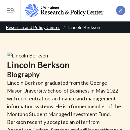
S
A
k
T
c
i
o
B
c
p
Research and Policy Center
Lincoln Berkson
g
o
t
r
g
u
o
l
e
n
m
e
t
a
a
M
Lincoln
Berkson
M
i
d
e
a
Biography
n
n
c
n
c
Lincoln Berkson graduated from the George
u
a
r
o
Mason University School of Business in May 2022
g
n
with concentrations in finance and management
u
e
t
information systems. He is a former member of the
m
m
e
Montano Student Managed Investment Fund.
e
n
b
Berkson recently accepted an offer from
n
t
Accenture Federal Services and will be starting as a