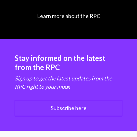
Learn more about the RPC
Stay informed on the latest
from the RPC
Sign up to get the latest updates from the
RPC right to your inbox
Subscribe here