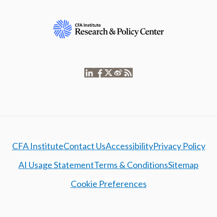
CFA Institute
Contact Us
Accessibility
Privacy Policy
AI Usage Statement
Terms & Conditions
Sitemap
Cookie Preferences