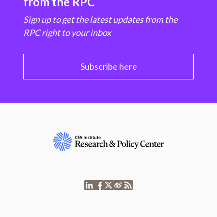
from the RPC
Sign up to get the latest updates from the
RPC right to your inbox
Subscribe here