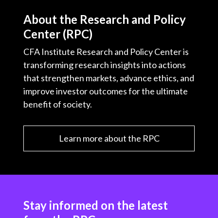
t
About the Research and Policy
Center (RPC)
CFA Institute Research and Policy Center is
transforming research insights into actions
that strengthen markets, advance ethics, and
improve investor outcomes for the ultimate
benefit of society.
Learn more about the RPC
Stay informed on the latest