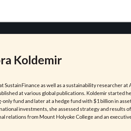
ra
Koldemir
r at SustainFinance as well as a sustainability researcher
blished at various global publications. Koldemir started he
ng-only fund and later at a hedge fund with $1 billion in a
rnational investments, she assessed strategy and results 
ional relations from Mount Holyoke College and an executi