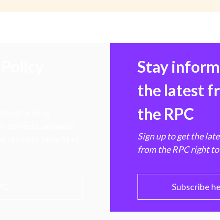
Policy
Stay infor
the latest 
the RPC
 transforming
hen markets, advance
Sign up to get the lat
e ultimate benefit of
from the RPC right to
PC
Subscribe h