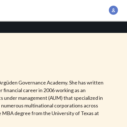
A
c
c
o
u
n
t
M
a
n
 at Argüden Governance Academy. She has written
a
r financial career in 2006 working as an
g
ssets under management (AUM) that specialized in
e
of numerous multinational corporations across
m
ve MBA degree from the University of Texas at
e
n