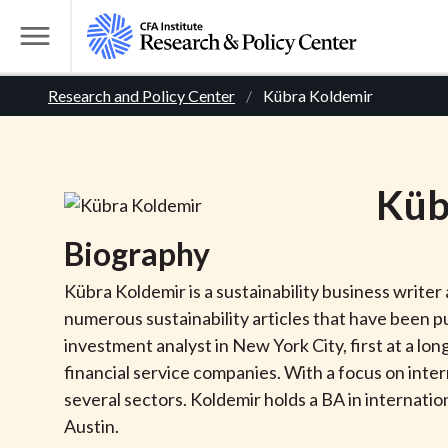
S
k
T
i
o
B
p
Research and Policy Center
Kübra Koldemir
g
t
g
r
o
l
m
e
e
Küb
a
M
i
e
a
Biography
n
n
c
d
u
Kübra Koldemir is a sustainability business write
o
numerous sustainability articles that have been pu
n
c
investment analyst in New York City, first at a lo
t
financial service companies. With a focus on inte
r
e
several sectors. Koldemir holds a BA in internat
n
Austin.
t