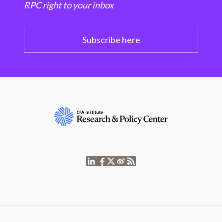
RPC right to your inbox
Subscribe here