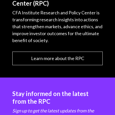
Center (RPC)
t
CFA Institute Research and Policy Center is
transforming research insights into actions
that strengthen markets, advance ethics, and
improve investor outcomes for the ultimate
benefit of society.
Learn more about the RPC
Stay informed on the latest
from the RPC
Sign up to get the latest updates from the