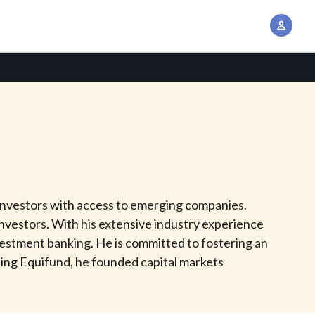
A
c
c
o
u
n
t
M
a
n
l investors with access to emerging companies.
a
vestors. With his extensive industry experience
g
investment banking. He is committed to fostering an
e
ing Equifund, he founded capital markets
m
e
n