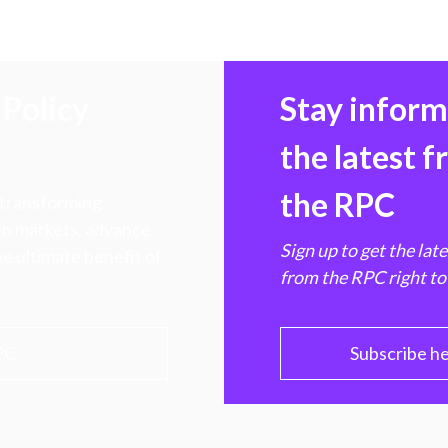
Policy
Stay infor
the latest 
the RPC
 transforming
hen markets, advance
Sign up to get the lat
e ultimate benefit of
from the RPC right to
PC
Subscribe h