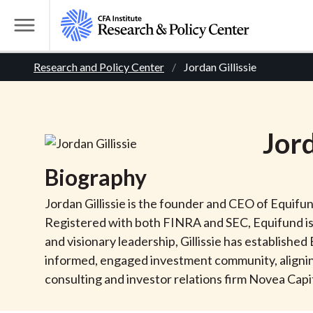
S
k
T
i
o
B
p
Research and Policy Center
Jordan Gillissie
g
t
g
r
o
l
m
e
e
Jor
a
M
i
e
a
Biography
n
n
c
d
u
Jordan Gillissie is the founder and CEO of Equifu
o
Registered with both FINRA and SEC, Equifund is
n
c
and visionary leadership, Gillissie has establishe
t
informed, engaged investment community, aligning
r
e
consulting and investor relations firm Novea Capit
n
t