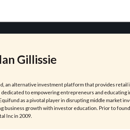
dan
Gillissie
nd, an alternative investment platform that provides retai
 dedicated to empowering entrepreneurs and educating in
d Equifund as a pivotal player in disrupting middle market 
 business growth with investor education. Prior to found
al Inc in 2009.