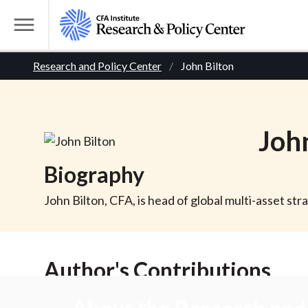
S
k
T
i
o
B
p
Research and Policy Center
John Bilton
g
t
g
r
o
l
m
e
e
Joh
a
M
i
e
a
Biography
n
n
c
d
u
John Bilton, CFA, is head of global multi-asset s
o
n
c
t
Author's Contributions
r
e
n
t