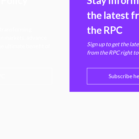
Policy
Stay infor
the latest 
the RPC
 transforming
hen markets, advance
Sign up to get the lat
e ultimate benefit of
from the RPC right to
PC
Subscribe h