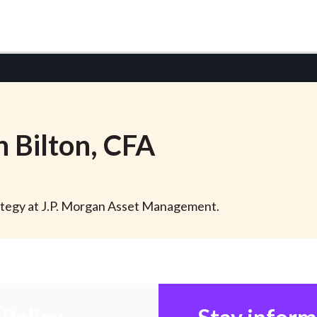
n
Bilton
, CFA
trategy at J.P. Morgan Asset Management.